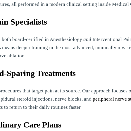
ures, all performed in a modern clinical setting inside Medical 
in Specialists
 both board-certified in Anesthesiology
and
Interventional Pai
is means deeper training in the most advanced, minimally invasi
rve ablation.
id-Sparing Treatments
procedures that target pain at its source. Our approach focuses
pidural steroid injections, nerve blocks, and
peripheral nerve s
o return to their daily routines faster.
plinary Care Plans