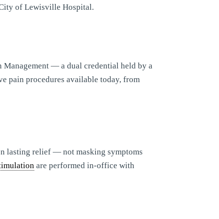
City of Lewisville Hospital.
n Management — a dual credential held by a
ve pain procedures available today, from
 on lasting relief — not masking symptoms
timulation
are performed in-office with