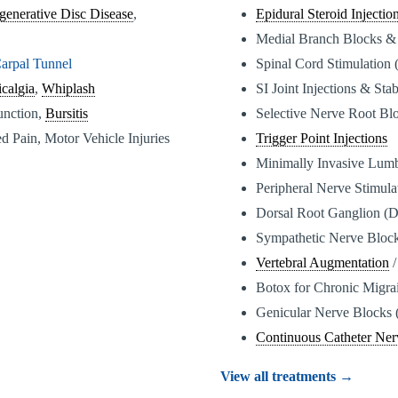
generative Disc Disease
,
Epidural Steroid Injectio
Medial Branch Blocks &
arpal Tunnel
Spinal Cord Stimulation
calgia
,
Whiplash
SI Joint Injections & Stab
function,
Bursitis
Selective Nerve Root Bl
d Pain, Motor Vehicle Injuries
Trigger Point Injections
Minimally Invasive Lum
Peripheral Nerve Stimul
Dorsal Root Ganglion (
Sympathetic Nerve Bloc
Vertebral Augmentation
/
Botox for Chronic Migra
Genicular Nerve Blocks 
Continuous Catheter Ner
View all treatments →