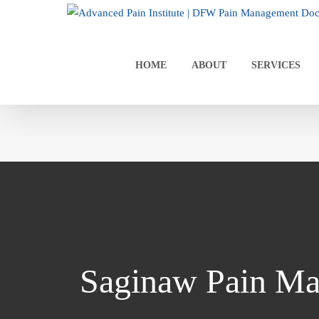
Skip
to
content
HOME
ABOUT
SERVICES
Saginaw Pain Ma