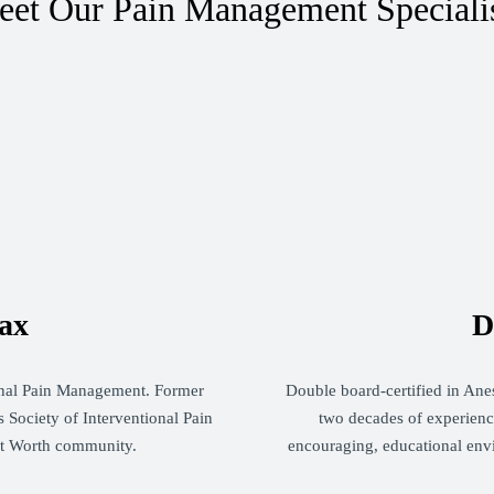
et Our Pain Management Speciali
ax
D
ional Pain Management. Former
Double board-certified in Ane
 Society of Interventional Pain
two decades of experience
rt Worth community.
encouraging, educational env