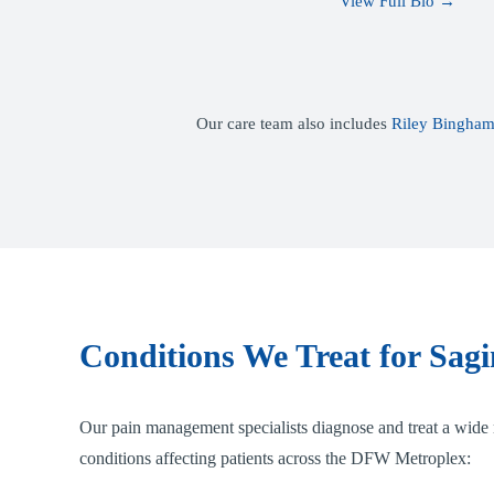
View Full Bio →
Our care team also includes
Riley Bingham
Conditions We Treat for Sagi
Our pain management specialists diagnose and treat a wide 
conditions affecting patients across the DFW Metroplex: