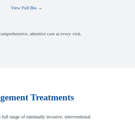
View Full Bio →
mprehensive, attentive care at every visit.
gement Treatments
 full range of minimally invasive, interventional