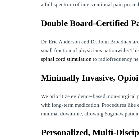
a full spectrum of interventional pain proced
Double Board-Certified Pa
Dr. Eric Anderson and Dr. John Broadnax are
small fraction of physicians nationwide. Th
spinal cord stimulation
to radiofrequency ne
Minimally Invasive, Opio
We prioritize evidence-based, non-surgical 
with long-term medication. Procedures like e
minimal downtime, allowing Saginaw patients t
Personalized, Multi-Disci