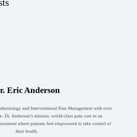
sts
r. Eric Anderson
sthesiology and Interventional Pain Management with over
. Dr. Anderson’s mission: world-class pain care in an
ironment where patients feel empowered to take control of
their health.