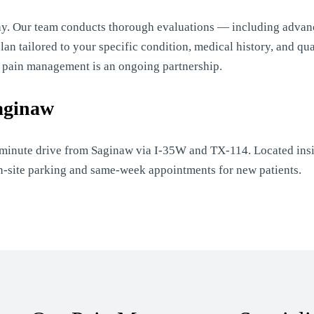
ay. Our team conducts thorough evaluations — including advan
n tailored to your specific condition, medical history, and qual
e pain management is an ongoing partnership.
aginaw
-minute drive from Saginaw via I-35W and TX-114. Located insi
on-site parking and same-week appointments for new patients.