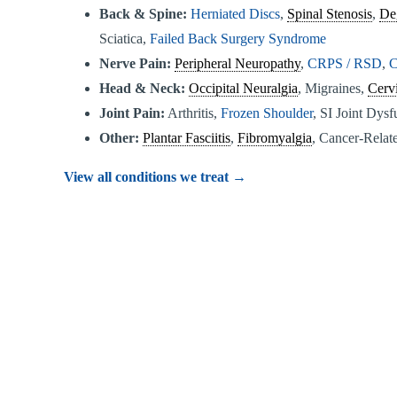
Back & Spine:
Herniated Discs
,
Spinal Stenosis
,
De
Sciatica,
Failed Back Surgery Syndrome
Nerve Pain:
Peripheral Neuropathy
,
CRPS / RSD
,
C
Head & Neck:
Occipital Neuralgia
, Migraines,
Cervi
Joint Pain:
Arthritis,
Frozen Shoulder
, SI Joint Dys
Other:
Plantar Fasciitis
,
Fibromyalgia
, Cancer-Relate
View all conditions we treat →