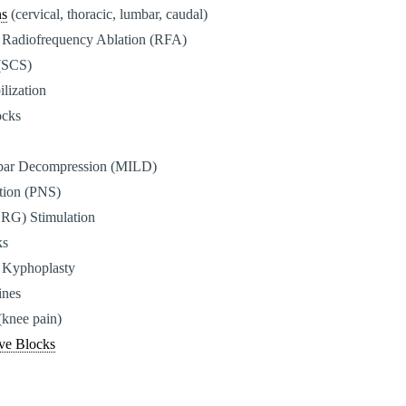
ns
(cervical, thoracic, lumbar, caudal)
 Radiofrequency Ablation (RFA)
 (SCS)
ilization
ocks
bar Decompression (MILD)
ation (PNS)
DRG) Stimulation
ks
 Kyphoplasty
ines
(knee pain)
ve Blocks