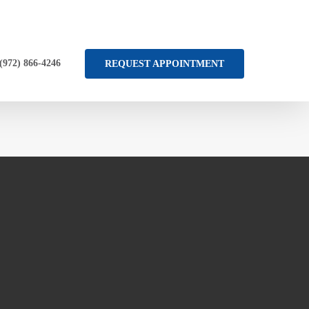
 (972) 866-4246
REQUEST APPOINTMENT