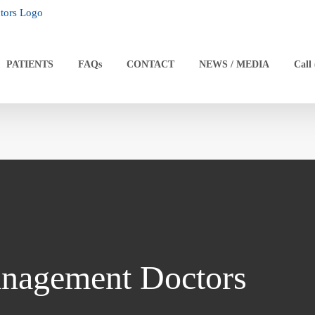
PATIENTS
FAQs
CONTACT
NEWS / MEDIA
Call
nagement Doctors