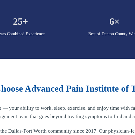
25+
6×
ears Combined Experience
Best of Denton County Wi
oose Advanced Pain Institute of 
fe — your ability to work, sleep, exercise, and enjoy time with
agement team that goes beyond treating symptoms to find and a
d the Dallas-Fort Worth community since 2017. Our physician-l