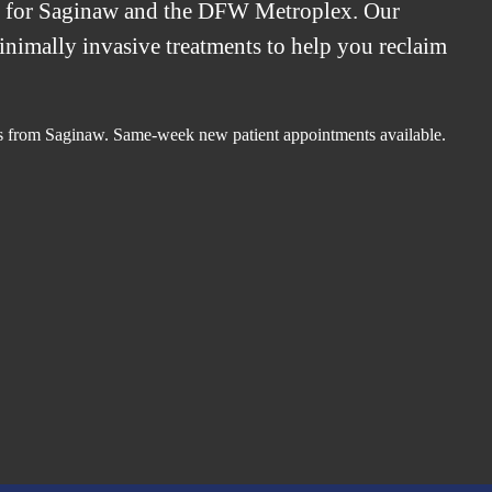
t for Saginaw and the DFW Metroplex. Our
minimally invasive treatments to help you reclaim
.
es from Saginaw. Same-week new patient appointments available.