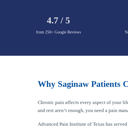
4.7 / 5
from 250+ Google Reviews
Y
Why Saginaw Patients Ch
Chronic pain affects every aspect of your li
and rest aren’t enough, you need a pain man
Advanced Pain Institute of Texas has serve