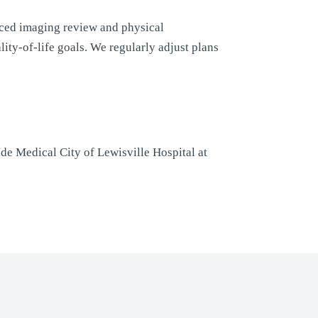
ced imaging review and physical
ity-of-life goals. We regularly adjust plans
de Medical City of Lewisville Hospital at