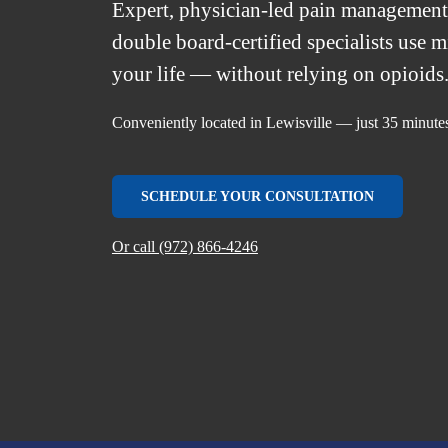
Expert, physician-led pain managemen
double board-certified specialists use 
your life — without relying on opioids
Conveniently located in Lewisville — just 35 minut
SCHEDULE YOUR CONSULTATION
Or call (972) 866-4246