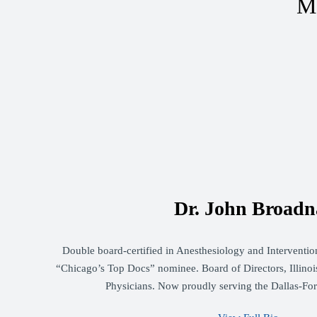
Me
Dr. John Broadn
Double board-certified in Anesthesiology and Intervent
“Chicago’s Top Docs” nominee. Board of Directors, Illinois
Physicians. Now proudly serving the Dallas-Fo