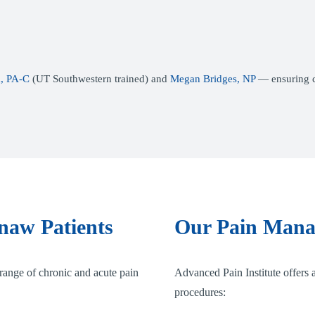
, PA-C
(UT Southwestern trained) and
Megan Bridges, NP
— ensuring co
naw Patients
Our Pain Mana
range of chronic and acute pain
Advanced Pain Institute offers a
procedures: