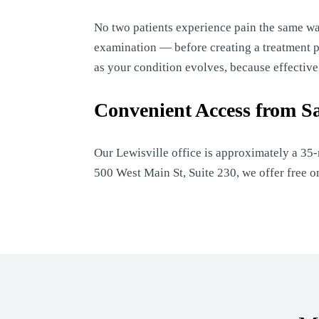
No two patients experience pain the same w
examination — before creating a treatment pla
as your condition evolves, because effectiv
Convenient Access from S
Our Lewisville office is approximately a 35
500 West Main St, Suite 230, we offer free 