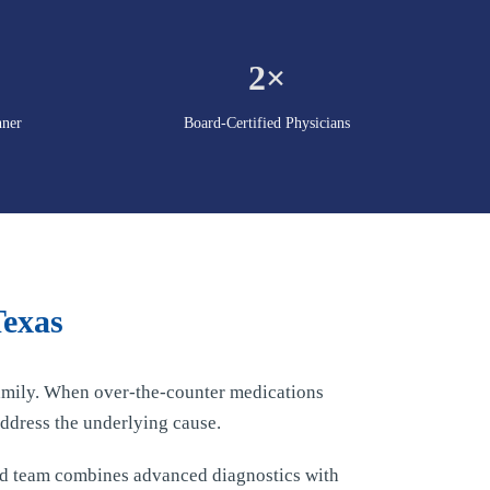
2×
nner
Board-Certified Physicians
Texas
 family. When over-the-counter medications
ddress the underlying cause.
ed team combines advanced diagnostics with