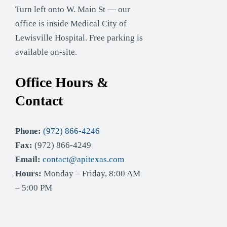
Turn left onto W. Main St — our
office is inside Medical City of
Lewisville Hospital. Free parking is
available on-site.
Office Hours &
Contact
Phone:
(972) 866-4246
Fax:
(972) 866-4249
Email:
contact@apitexas.com
Hours:
Monday – Friday, 8:00 AM
– 5:00 PM