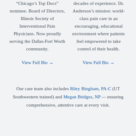
“Chicago’s Top Docs”
decades of experience. Dr.
nominee. Board of Directors,
Anderson’s mission: world-
Illinois Society of
class pain care in an
Interventional Pain
encouraging, educational
Physicians. Now proudly
environment where patients
serving the Dallas-Fort Worth
feel empowered to take
community.
control of their health.
View Full Bio →
View Full Bio →
Our care team also includes
Riley Bingham, PA-C
(UT
Southwestern trained) and
Megan Bridges, NP
— ensuring
comprehensive, attentive care at every visit.