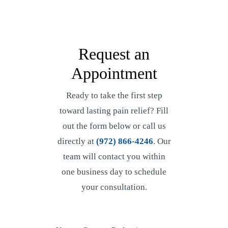
Request an
Appointment
Ready to take the first step
toward lasting pain relief? Fill
out the form below or call us
directly at
(972) 866-4246
. Our
team will contact you within
one business day to schedule
your consultation.