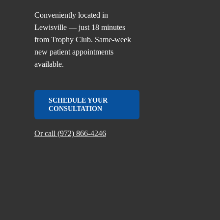
Conveniently located in
Lewisville — just 18 minutes
from Trophy Club. Same-week
new patient appointments
available.
SCHEDULE YOUR
CONSULTATION
Or call (972) 866-4246