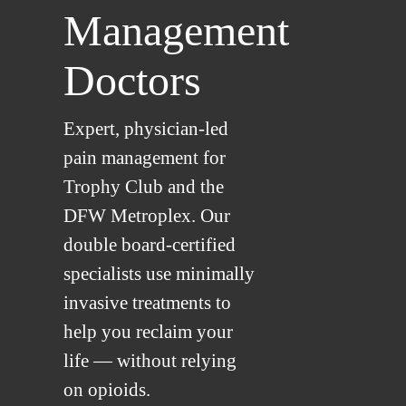
Management
Doctors
Expert, physician-led
pain management for
Trophy Club and the
DFW Metroplex. Our
double board-certified
specialists use minimally
invasive treatments to
help you reclaim your
life — without relying
on opioids.