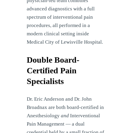
physician-led team combines
advanced diagnostics with a full
spectrum of interventional pain
procedures, all performed in a
modern clinical setting inside
Medical City of Lewisville Hospital.
Double Board-
Certified Pain
Specialists
Dr. Eric Anderson and Dr. John
Broadnax are both board-certified in
Anesthesiology
and
Interventional
Pain Management — a dual
credential held by a small fraction of