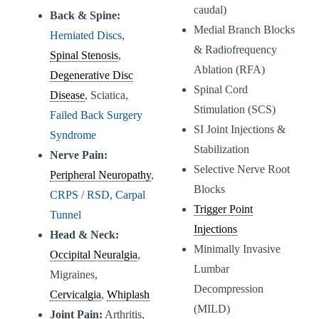
caudal)
Back & Spine:
Medial Branch Blocks
Herniated Discs
,
& Radiofrequency
Spinal Stenosis
,
Ablation (RFA)
Degenerative Disc
Spinal Cord
Disease
, Sciatica,
Stimulation (SCS)
Failed Back Surgery
SI Joint Injections &
Syndrome
Stabilization
Nerve Pain:
Selective Nerve Root
Peripheral Neuropathy
,
Blocks
CRPS / RSD
,
Carpal
Trigger Point
Tunnel
Injections
Head & Neck:
Minimally Invasive
Occipital Neuralgia
,
Lumbar
Migraines,
Decompression
Cervicalgia
,
Whiplash
(MILD)
Joint Pain:
Arthritis,