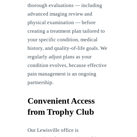
thorough evaluations — including
advanced imaging review and
physical examination — before
creating a treatment plan tailored to
your specific condition, medical
history, and quality-of-life goals. We
regularly adjust plans as your
condition evolves, because effective
pain management is an ongoing
partnership.
Convenient Access
from Trophy Club
Our Lewisville office is