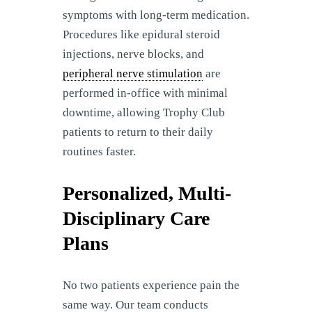
symptoms with long-term medication.
Procedures like epidural steroid
injections, nerve blocks, and
peripheral nerve stimulation
are
performed in-office with minimal
downtime, allowing Trophy Club
patients to return to their daily
routines faster.
Personalized, Multi-
Disciplinary Care
Plans
No two patients experience pain the
same way. Our team conducts