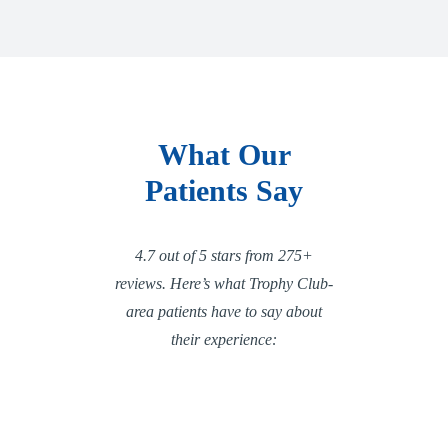
What Our
Patients Say
4.7 out of 5 stars from 275+
reviews. Here’s what Trophy Club-
area patients have to say about
their experience: