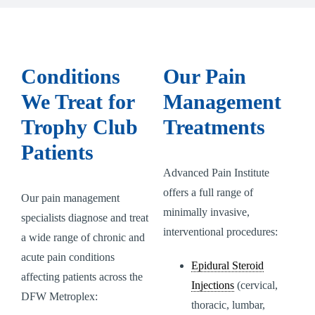
Conditions
Our Pain
We Treat for
Management
Trophy Club
Treatments
Patients
Advanced Pain Institute
offers a full range of
Our pain management
minimally invasive,
specialists diagnose and treat
interventional procedures:
a wide range of chronic and
acute pain conditions
Epidural Steroid
affecting patients across the
Injections
(cervical,
DFW Metroplex:
thoracic, lumbar,