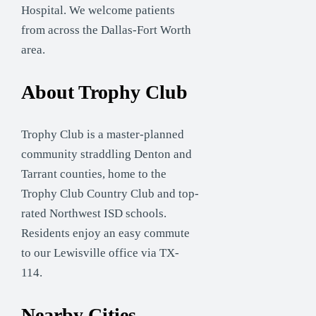
Hospital. We welcome patients
from across the Dallas-Fort Worth
area.
About Trophy Club
Trophy Club is a master-planned
community straddling Denton and
Tarrant counties, home to the
Trophy Club Country Club and top-
rated Northwest ISD schools.
Residents enjoy an easy commute
to our Lewisville office via TX-
114.
Nearby Cities