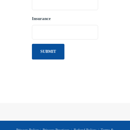
Insurance
Privacy Policy
|
Privacy Practices
|
Refund Policy
|
Terms &