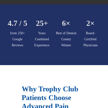
4.7 / 5
25+
6×
2×
from 250+
Years
Best of Denton
Board-
Google
Combined
County
Certified
Reviews
Experience
Winner
Physicians
Why Trophy Club
Patients Choose
Advanced Pain