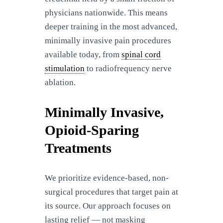
physicians nationwide. This means
deeper training in the most advanced,
minimally invasive pain procedures
available today, from
spinal cord
stimulation
to radiofrequency nerve
ablation.
Minimally Invasive,
Opioid-Sparing
Treatments
We prioritize evidence-based, non-
surgical procedures that target pain at
its source. Our approach focuses on
lasting relief — not masking