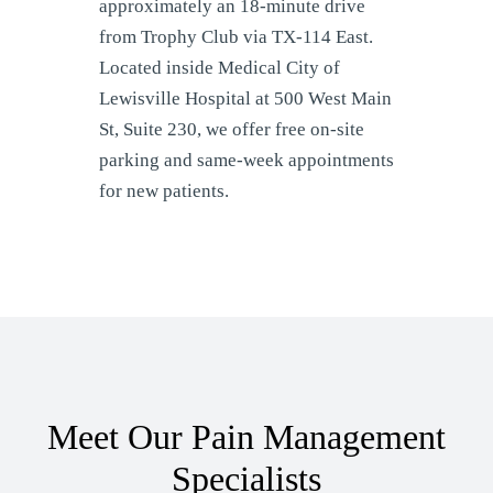
approximately an 18-minute drive
from Trophy Club via TX-114 East.
Located inside Medical City of
Lewisville Hospital at 500 West Main
St, Suite 230, we offer free on-site
parking and same-week appointments
for new patients.
Meet Our Pain Management
Specialists