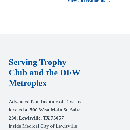
View all treatments →
Serving Trophy
Club and the DFW
Metroplex
Advanced Pain Institute of Texas is
located at
500 West Main St, Suite
230, Lewisville, TX 75057
—
inside Medical City of Lewisville