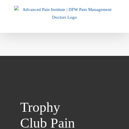
Skip
to
content
Trophy
Club Pain