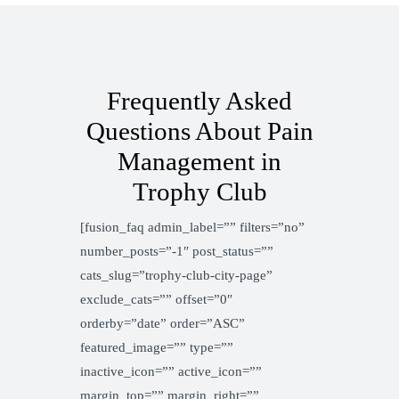
Frequently Asked
Questions About Pain
Management in
Trophy Club
[fusion_faq admin_label=”” filters=”no”
number_posts=”-1″ post_status=””
cats_slug=”trophy-club-city-page”
exclude_cats=”” offset=”0″
orderby=”date” order=”ASC”
featured_image=”” type=””
inactive_icon=”” active_icon=””
margin_top=”” margin_right=””