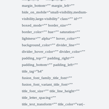
margin_bottom=”” margin_left=””
hide_on_mobile=”small-visibility,medium-
visibility,large-visibility” class=”” id=””
boxed_mode=”” border_size=””
border_color=”” hue=”” saturation=””
lightness=”” alpha=”” hover_color=””
background_color=”” divider_line=””
divider_hover_color=”” divider_color=””
padding_top=”” padding_right=””
padding_bottom=”” padding_left=””
title_tag=”h4″
fusion_font_family_title_font=””
fusion_font_variant_title_font=””
title_font_size=”” title_line_height=””
title_letter_spacing=””
title_text_transform=”” title_color=”var(–