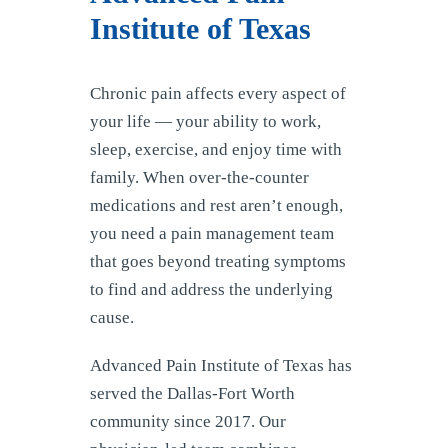
Institute of Texas
Chronic pain affects every aspect of
your life — your ability to work,
sleep, exercise, and enjoy time with
family. When over-the-counter
medications and rest aren’t enough,
you need a pain management team
that goes beyond treating symptoms
to find and address the underlying
cause.
Advanced Pain Institute of Texas has
served the Dallas-Fort Worth
community since 2017. Our