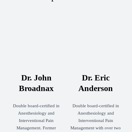
Dr. John
Dr. Eric
Broadnax
Anderson
Double board-certified in
Double board-certified in
Anesthesiology and
Anesthesiology and
Interventional Pain
Interventional Pain
Management. Former
Management with over two