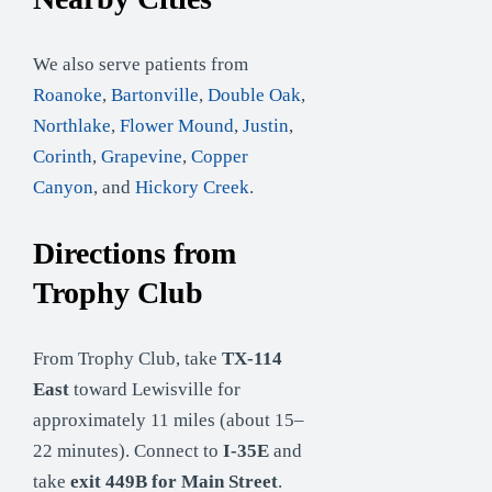
We also serve patients from
Roanoke
,
Bartonville
,
Double Oak
,
Northlake
,
Flower Mound
,
Justin
,
Corinth
,
Grapevine
,
Copper
Canyon
, and
Hickory Creek
.
Directions from
Trophy Club
From Trophy Club, take
TX-114
East
toward Lewisville for
approximately 11 miles (about 15–
22 minutes). Connect to
I-35E
and
take
exit 449B for Main Street
.