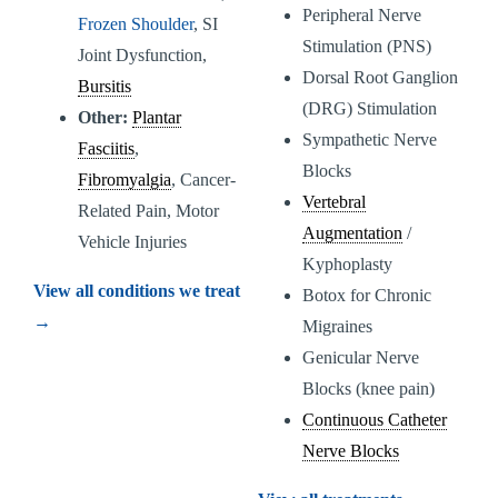
Peripheral Nerve
Frozen Shoulder
, SI
Stimulation (PNS)
Joint Dysfunction,
Dorsal Root Ganglion
Bursitis
(DRG) Stimulation
Other:
Plantar
Sympathetic Nerve
Fasciitis
,
Blocks
Fibromyalgia
, Cancer-
Vertebral
Related Pain, Motor
Augmentation
/
Vehicle Injuries
Kyphoplasty
View all conditions we treat
Botox for Chronic
→
Migraines
Genicular Nerve
Blocks (knee pain)
Continuous Catheter
Nerve Blocks