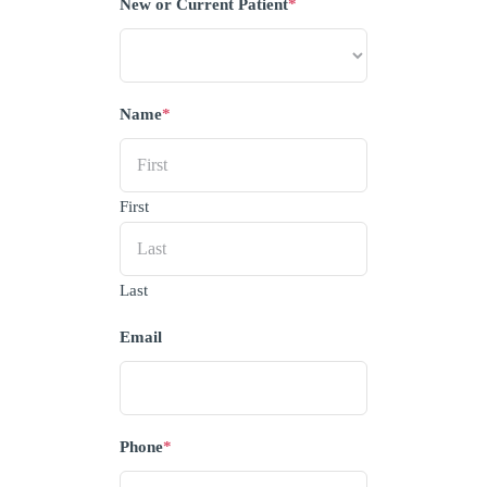
New or Current Patient
*
Name
*
First
Last
Email
Phone
*