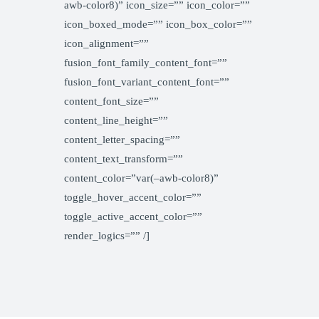
awb-color8)” icon_size=”” icon_color=””
icon_boxed_mode=”” icon_box_color=””
icon_alignment=””
fusion_font_family_content_font=””
fusion_font_variant_content_font=””
content_font_size=””
content_line_height=””
content_letter_spacing=””
content_text_transform=””
content_color=”var(–awb-color8)”
toggle_hover_accent_color=””
toggle_active_accent_color=””
render_logics=”” /]