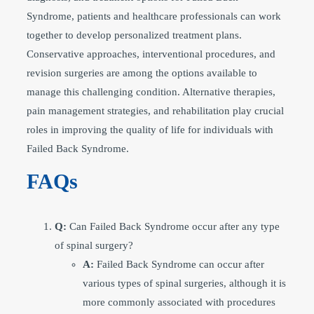
Syndrome, patients and healthcare professionals can work
together to develop personalized treatment plans.
Conservative approaches, interventional procedures, and
revision surgeries are among the options available to
manage this challenging condition. Alternative therapies,
pain management strategies, and rehabilitation play crucial
roles in improving the quality of life for individuals with
Failed Back Syndrome.
FAQs
Q:
Can Failed Back Syndrome occur after any type
of spinal surgery?
A:
Failed Back Syndrome can occur after
various types of spinal surgeries, although it is
more commonly associated with procedures