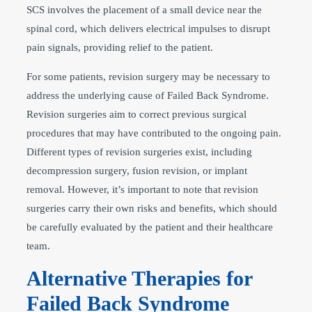
SCS involves the placement of a small device near the
spinal cord, which delivers electrical impulses to disrupt
pain signals, providing relief to the patient.
For some patients, revision surgery may be necessary to
address the underlying cause of Failed Back Syndrome.
Revision surgeries aim to correct previous surgical
procedures that may have contributed to the ongoing pain.
Different types of revision surgeries exist, including
decompression surgery, fusion revision, or implant
removal. However, it’s important to note that revision
surgeries carry their own risks and benefits, which should
be carefully evaluated by the patient and their healthcare
team.
Alternative Therapies for
Failed Back Syndrome