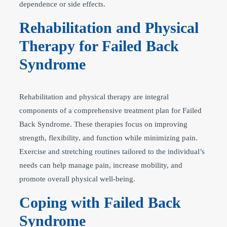
dependence or side effects.
Rehabilitation and Physical
Therapy for Failed Back
Syndrome
Rehabilitation and physical therapy are integral
components of a comprehensive treatment plan for Failed
Back Syndrome. These therapies focus on improving
strength, flexibility, and function while minimizing pain.
Exercise and stretching routines tailored to the individual’s
needs can help manage pain, increase mobility, and
promote overall physical well-being.
Coping with Failed Back
Syndrome