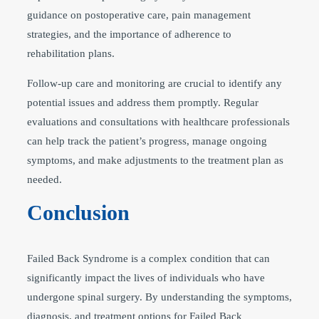
guidance on postoperative care, pain management
strategies, and the importance of adherence to
rehabilitation plans.
Follow-up care and monitoring are crucial to identify any
potential issues and address them promptly. Regular
evaluations and consultations with healthcare professionals
can help track the patient’s progress, manage ongoing
symptoms, and make adjustments to the treatment plan as
needed.
Conclusion
Failed Back Syndrome is a complex condition that can
significantly impact the lives of individuals who have
undergone spinal surgery. By understanding the symptoms,
diagnosis, and treatment options for Failed Back