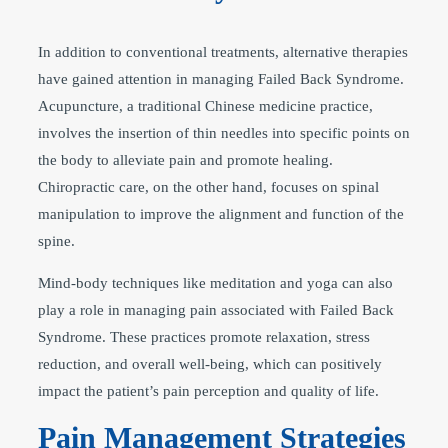
In addition to conventional treatments, alternative therapies
have gained attention in managing Failed Back Syndrome.
Acupuncture, a traditional Chinese medicine practice,
involves the insertion of thin needles into specific points on
the body to alleviate pain and promote healing.
Chiropractic care, on the other hand, focuses on spinal
manipulation to improve the alignment and function of the
spine.
Mind-body techniques like meditation and yoga can also
play a role in managing pain associated with Failed Back
Syndrome. These practices promote relaxation, stress
reduction, and overall well-being, which can positively
impact the patient’s pain perception and quality of life.
Pain Management Strategies