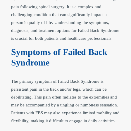
pain following spinal surgery. It is a complex and
challenging condition that can significantly impact a
person’s quality of life. Understanding the symptoms,
diagnosis, and treatment options for Failed Back Syndrome
is crucial for both patients and healthcare professionals.
Symptoms of Failed Back
Syndrome
The primary symptom of Failed Back Syndrome is
persistent pain in the back and/or legs, which can be
debilitating. This pain often radiates to the extremities and
may be accompanied by a tingling or numbness sensation.
Patients with FBS may also experience limited mobility and
flexibility, making it difficult to engage in daily activities.