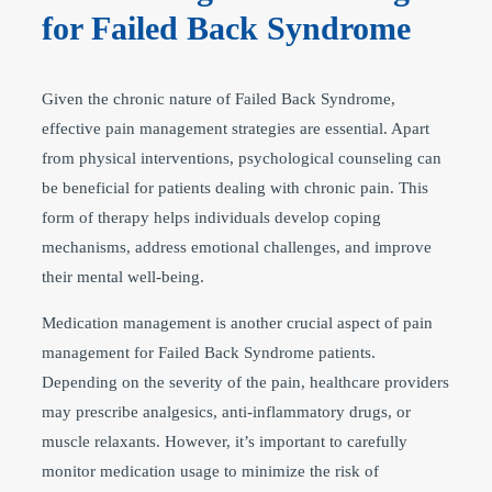
for Failed Back Syndrome
Given the chronic nature of Failed Back Syndrome,
effective pain management strategies are essential. Apart
from physical interventions, psychological counseling can
be beneficial for patients dealing with chronic pain. This
form of therapy helps individuals develop coping
mechanisms, address emotional challenges, and improve
their mental well-being.
Medication management is another crucial aspect of pain
management for Failed Back Syndrome patients.
Depending on the severity of the pain, healthcare providers
may prescribe analgesics, anti-inflammatory drugs, or
muscle relaxants. However, it’s important to carefully
monitor medication usage to minimize the risk of