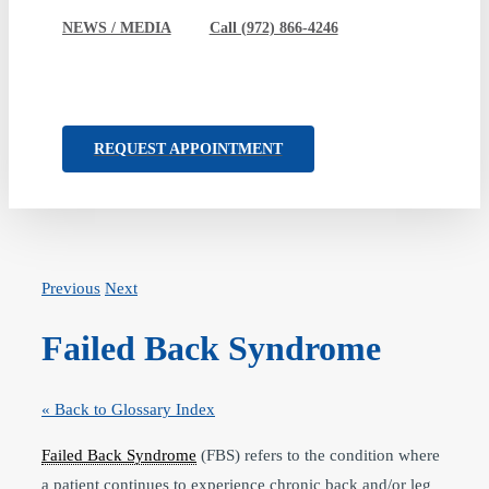
NEWS / MEDIA
Call (972) 866-4246
REQUEST APPOINTMENT
Previous
Next
Failed Back Syndrome
« Back to Glossary Index
Failed Back Syndrome
(FBS) refers to the condition where
a patient continues to experience chronic back and/or leg