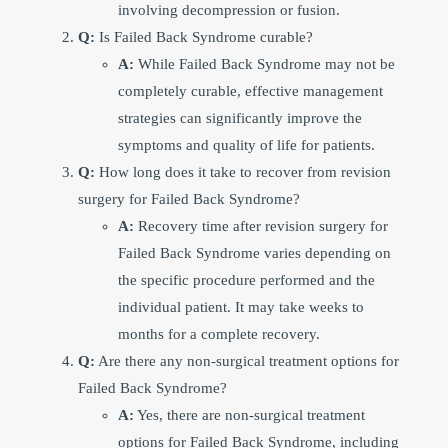
involving decompression or fusion.
Q:
Is Failed Back Syndrome curable?
A:
While Failed Back Syndrome may not be
completely curable, effective management
strategies can significantly improve the
symptoms and quality of life for patients.
Q:
How long does it take to recover from revision
surgery for Failed Back Syndrome?
A:
Recovery time after revision surgery for
Failed Back Syndrome varies depending on
the specific procedure performed and the
individual patient. It may take weeks to
months for a complete recovery.
Q:
Are there any non-surgical treatment options for
Failed Back Syndrome?
A:
Yes, there are non-surgical treatment
options for Failed Back Syndrome, including