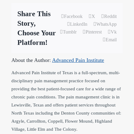
Share This
Facebook
X
Reddit
Story,
LinkedIn
WhatsApp
Choose Your
Tumblr
Pinterest
Vk
Email
Platform!
About the Author:
Advanced Pain Institute
Advanced Pain Institute of Texas is a full-spectrum, multi-
disciplinary pain management practice focused on
providing the best patient-focused care for a wide range of
chronic pain conditions. The pain management clinic is in
Lewisville, Texas and offers patient services throughout
North Texas including the Denton County communities of:
Argyle, Carrollton, Coppell, Flower Mound, Highland
Village, Little Elm and The Colony.