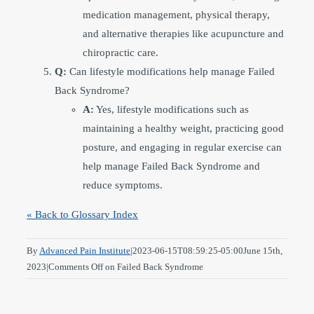
medication management, physical therapy,
and alternative therapies like acupuncture and
chiropractic care.
Q:
Can lifestyle modifications help manage Failed
Back Syndrome?
A:
Yes, lifestyle modifications such as
maintaining a healthy weight, practicing good
posture, and engaging in regular exercise can
help manage Failed Back Syndrome and
reduce symptoms.
« Back to Glossary Index
By
Advanced Pain Institute
|
2023-06-15T08:59:25-05:00
June 15th,
2023
|
Comments Off
on Failed Back Syndrome