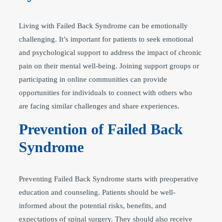
Living with Failed Back Syndrome can be emotionally
challenging. It’s important for patients to seek emotional
and psychological support to address the impact of chronic
pain on their mental well-being. Joining support groups or
participating in online communities can provide
opportunities for individuals to connect with others who
are facing similar challenges and share experiences.
Prevention of Failed Back
Syndrome
Preventing Failed Back Syndrome starts with preoperative
education and counseling. Patients should be well-
informed about the potential risks, benefits, and
expectations of spinal surgery. They should also receive