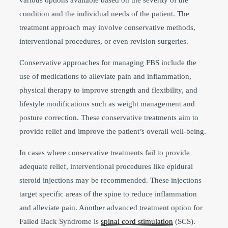
condition and the individual needs of the patient. The
treatment approach may involve conservative methods,
interventional procedures, or even revision surgeries.
Conservative approaches for managing FBS include the
use of medications to alleviate pain and inflammation,
physical therapy to improve strength and flexibility, and
lifestyle modifications such as weight management and
posture correction. These conservative treatments aim to
provide relief and improve the patient’s overall well-being.
In cases where conservative treatments fail to provide
adequate relief, interventional procedures like epidural
steroid injections may be recommended. These injections
target specific areas of the spine to reduce inflammation
and alleviate pain. Another advanced treatment option for
Failed Back Syndrome is
spinal cord stimulation
(SCS).