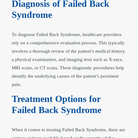
Diagnosis of Failed Back
Syndrome
To diagnose Failed Back Syndrome, healthcare providers
rely on a comprehensive evaluation process. This typically
involves a thorough review of the patient’s medical history,
a physical examination, and imaging tests such as X-rays,
MRI scans, or CT scans. These diagnostic procedures help
identify the underlying causes of the patient’s persistent
pain.
Treatment Options for
Failed Back Syndrome
When it comes to treating Failed Back Syndrome, there are
various options available based on the severity of the