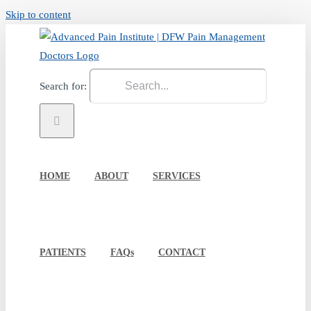
Skip to content
Search for:
HOME
ABOUT
SERVICES
PATIENTS
FAQs
CONTACT