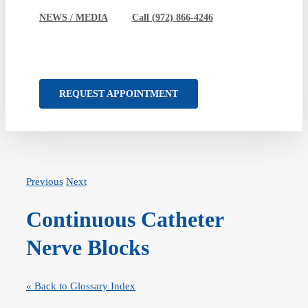
NEWS / MEDIA
Call (972) 866-4246
REQUEST APPOINTMENT
Previous
Next
Continuous Catheter
Nerve Blocks
« Back to Glossary Index