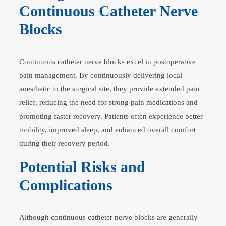
Continuous Catheter Nerve
Blocks
Continuous catheter nerve blocks excel in postoperative
pain management. By continuously delivering local
anesthetic to the surgical site, they provide extended pain
relief, reducing the need for strong pain medications and
promoting faster recovery. Patients often experience better
mobility, improved sleep, and enhanced overall comfort
during their recovery period.
Potential Risks and
Complications
Although continuous catheter nerve blocks are generally