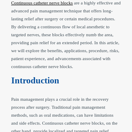
Continuous catheter nerve blocks
are a highly effective and
advanced pain management technique that offers long-
lasting relief after surgery or certain medical procedures.
By delivering a continuous flow of local anesthetic to
targeted nerves, these blocks effectively numb the area,
providing pain relief for an extended period. In this article,
we will explore the benefits, applications, procedure, risks,
patient experience, and advancements associated with
continuous catheter nerve blocks.
Introduction
Pain management plays a crucial role in the recovery
process after surgery. Traditional pain management
methods, such as oral medications, can have limitations
and side effects. Continuous catheter nerve blocks, on the
other hand, provide localized and targeted pain relief,