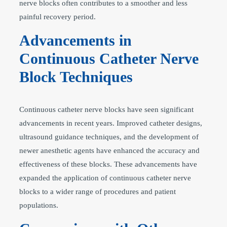
nerve blocks often contributes to a smoother and less
painful recovery period.
Advancements in
Continuous Catheter Nerve
Block Techniques
Continuous catheter nerve blocks have seen significant
advancements in recent years. Improved catheter designs,
ultrasound guidance techniques, and the development of
newer anesthetic agents have enhanced the accuracy and
effectiveness of these blocks. These advancements have
expanded the application of continuous catheter nerve
blocks to a wider range of procedures and patient
populations.