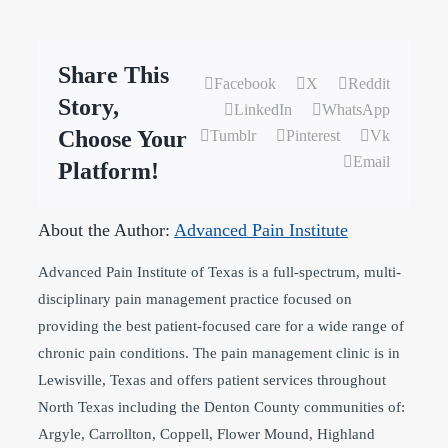
Share This
Facebook
X
Reddit
Story,
LinkedIn
WhatsApp
Choose Your
Tumblr
Pinterest
Vk
Email
Platform!
About the Author:
Advanced Pain Institute
Advanced Pain Institute of Texas is a full-spectrum, multi-
disciplinary pain management practice focused on
providing the best patient-focused care for a wide range of
chronic pain conditions. The pain management clinic is in
Lewisville, Texas and offers patient services throughout
North Texas including the Denton County communities of:
Argyle, Carrollton, Coppell, Flower Mound, Highland