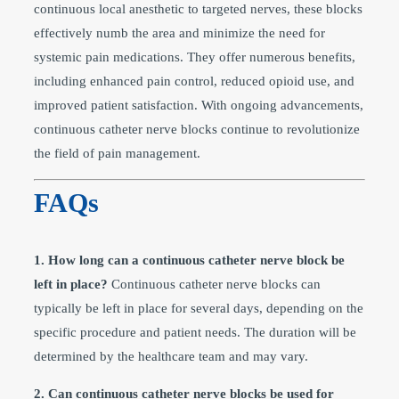
continuous local anesthetic to targeted nerves, these blocks
effectively numb the area and minimize the need for
systemic pain medications. They offer numerous benefits,
including enhanced pain control, reduced opioid use, and
improved patient satisfaction. With ongoing advancements,
continuous catheter nerve blocks continue to revolutionize
the field of pain management.
FAQs
1. How long can a continuous catheter nerve block be
left in place?
Continuous catheter nerve blocks can
typically be left in place for several days, depending on the
specific procedure and patient needs. The duration will be
determined by the healthcare team and may vary.
2. Can continuous catheter nerve blocks be used for