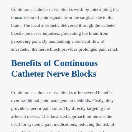
Continuous catheter nerve blocks work by interrupting the
transmission of pain signals from the surgical site to the
brain. The local anesthetic delivered through the catheter
blocks the nerve impulses, preventing the brain from
perceiving pain. By maintaining a constant flow of
anesthetic, the nerve block provides prolonged pain relief.
Benefits of Continuous
Catheter Nerve Blocks
Continuous catheter nerve blocks offer several benefits
over traditional pain management methods. Firstly, they
provide superior pain control by directly targeting the
affected nerves. This localized approach minimizes the
need for systemic pain medications, reducing the risk of