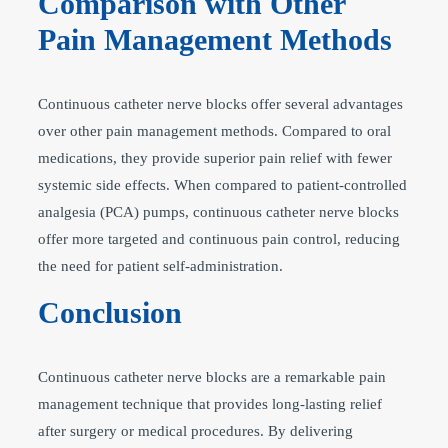
Comparison with Other
Pain Management Methods
Continuous catheter nerve blocks offer several advantages
over other pain management methods. Compared to oral
medications, they provide superior pain relief with fewer
systemic side effects. When compared to patient-controlled
analgesia (PCA) pumps, continuous catheter nerve blocks
offer more targeted and continuous pain control, reducing
the need for patient self-administration.
Conclusion
Continuous catheter nerve blocks are a remarkable pain
management technique that provides long-lasting relief
after surgery or medical procedures. By delivering