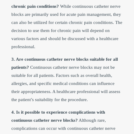
chronic pain conditions?
While continuous catheter nerve
blocks are primarily used for acute pain management, they
can also be utilized for certain chronic pain conditions. The
decision to use them for chronic pain will depend on
various factors and should be discussed with a healthcare
professional.
3. Are continuous catheter nerve blocks suitable for all
patients?
Continuous catheter nerve blocks may not be
suitable for all patients. Factors such as overall health,
allergies, and specific medical conditions can influence
their appropriateness. A healthcare professional will assess
the patient’s suitability for the procedure.
4. Is it possible to experience complications with
continuous catheter nerve blocks?
Although rare,
complications can occur with continuous catheter nerve