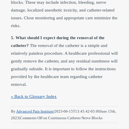
blocks. These may include infection, bleeding, nerve
damage, localized anesthetic toxicity, and catheter-related
issues. Close monitoring and appropriate care minimize the
risks.
5. What should I expect during the removal of the
catheter?
The removal of the catheter is a simple and
relatively painless procedure. A healthcare professional will
gently remove the catheter, and any residual numbness will
gradually subside. It is important to follow the instructions
provided by the healthcare team regarding catheter
removal.
« Back to Glossary Index
By
Advanced Pain Institute
|
2023-06-15T13:45:42-05:00
June 15th,
2023
|
Comments Off
on Continuous Catheter Nerve Blocks