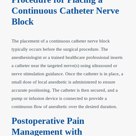
Continuous Catheter Nerve
Block
The placement of a continuous catheter nerve block
typically occurs before the surgical procedure. The
anesthesiologist or a trained healthcare professional inserts
a catheter near the targeted nerve(s) using ultrasound or
nerve stimulation guidance. Once the catheter is in place, a
small dose of local anesthetic is administered to ensure
accurate positioning. The catheter is then secured, and a
pump or infusion device is connected to provide a
continuous flow of anesthetic over the desired duration.
Postoperative Pain
Management with