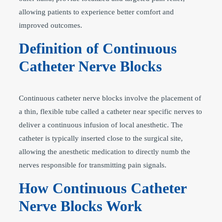
allowing patients to experience better comfort and
improved outcomes.
Definition of Continuous
Catheter Nerve Blocks
Continuous catheter nerve blocks involve the placement of
a thin, flexible tube called a catheter near specific nerves to
deliver a continuous infusion of local anesthetic. The
catheter is typically inserted close to the surgical site,
allowing the anesthetic medication to directly numb the
nerves responsible for transmitting pain signals.
How Continuous Catheter
Nerve Blocks Work