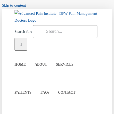
Skip to content
Search for:
HOME
ABOUT
SERVICES
PATIENTS
FAQs
CONTACT