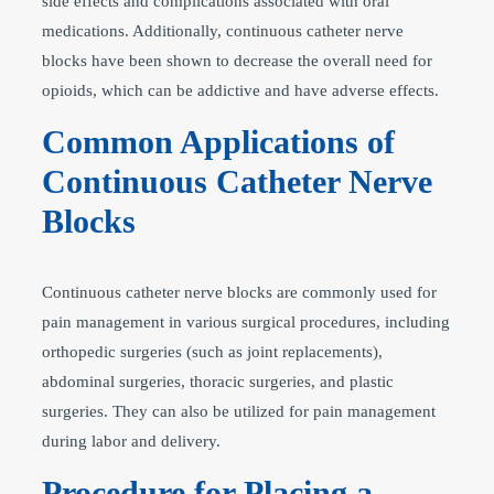
side effects and complications associated with oral
medications. Additionally, continuous catheter nerve
blocks have been shown to decrease the overall need for
opioids, which can be addictive and have adverse effects.
Common Applications of
Continuous Catheter Nerve
Blocks
Continuous catheter nerve blocks are commonly used for
pain management in various surgical procedures, including
orthopedic surgeries (such as joint replacements),
abdominal surgeries, thoracic surgeries, and plastic
surgeries. They can also be utilized for pain management
during labor and delivery.
Procedure for Placing a