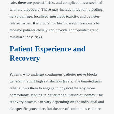
safe, there are potential risks and complications associated
with the procedure. These may include infection, bleeding,
nerve damage, localized anesthetic toxicity, and catheter-
related issues. It is crucial for healthcare professionals to
monitor patients closely and provide appropriate care to
minimize these risks.
Patient Experience and
Recovery
Patients who undergo continuous catheter nerve blocks
generally report high satisfaction levels. The targeted pain
relief allows them to engage in physical therapy more
comfortably, leading to better rehabilitation outcomes. The
recovery process can vary depending on the individual and
the specific procedure, but the use of continuous catheter