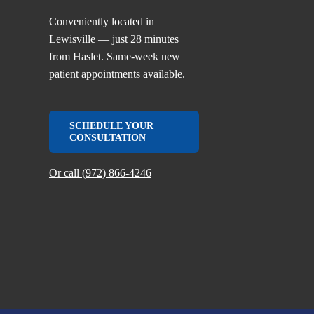
Conveniently located in
Lewisville — just 28 minutes
from Haslet. Same-week new
patient appointments available.
SCHEDULE YOUR
CONSULTATION
Or call (972) 866-4246