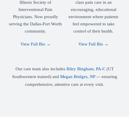
Illinois Society of
class pain care in an
Interventional Pain
encouraging, educational
Physicians. Now proudly
environment where patients
serving the Dallas-Fort Worth
feel empowered to take
community.
control of their health.
View Full Bio →
View Full Bio →
Our care team also includes
Riley Bingham, PA-C
(UT
Southwestern trained) and
Megan Bridges, NP
— ensuring
comprehensive, attentive care at every visit.