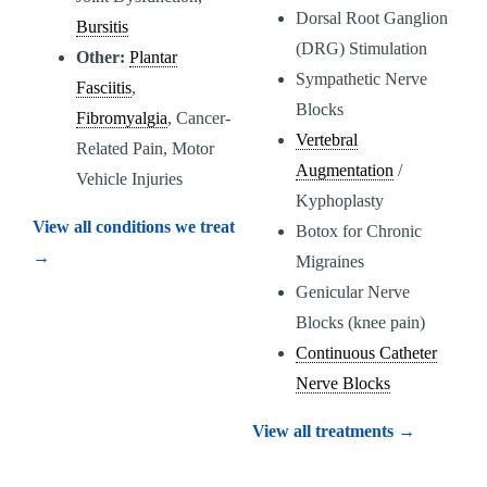
Dorsal Root Ganglion
Bursitis
(DRG) Stimulation
Other:
Plantar
Sympathetic Nerve
Fasciitis
,
Blocks
Fibromyalgia
, Cancer-
Vertebral
Related Pain, Motor
Augmentation
/
Vehicle Injuries
Kyphoplasty
View all conditions we treat
Botox for Chronic
→
Migraines
Genicular Nerve
Blocks (knee pain)
Continuous Catheter
Nerve Blocks
View all treatments →