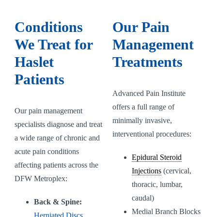
Conditions
Our Pain
We Treat for
Management
Haslet
Treatments
Patients
Advanced Pain Institute
offers a full range of
Our pain management
minimally invasive,
specialists diagnose and treat
interventional procedures:
a wide range of chronic and
acute pain conditions
Epidural Steroid
affecting patients across the
Injections
(cervical,
DFW Metroplex:
thoracic, lumbar,
caudal)
Back & Spine:
Medial Branch Blocks
Herniated Discs
,