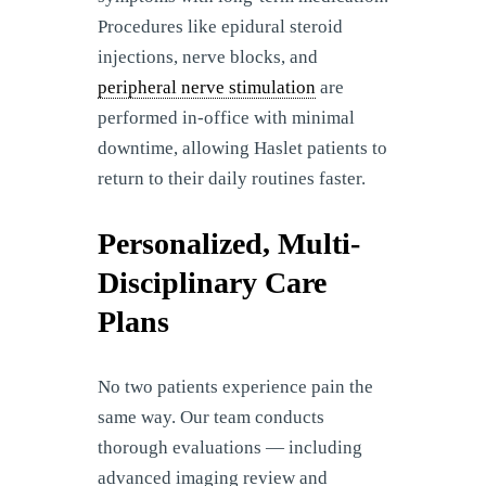
Procedures like epidural steroid
injections, nerve blocks, and
peripheral nerve stimulation
are
performed in-office with minimal
downtime, allowing Haslet patients to
return to their daily routines faster.
Personalized, Multi-
Disciplinary Care
Plans
No two patients experience pain the
same way. Our team conducts
thorough evaluations — including
advanced imaging review and