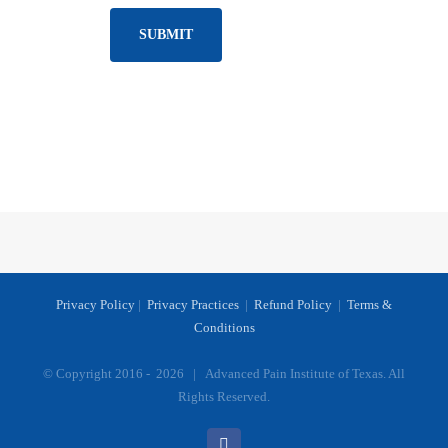
Privacy Policy
|
Privacy Practices
|
Refund Policy
|
Terms &
Conditions
© Copyright 2016 -
2026 | Advanced Pain Institute of Texas. All
Rights Reserved.