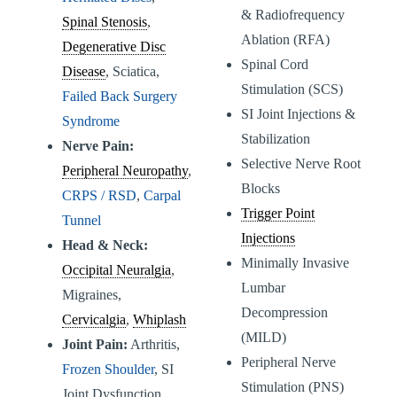
& Radiofrequency
Spinal Stenosis
,
Ablation (RFA)
Degenerative Disc
Spinal Cord
Disease
, Sciatica,
Stimulation (SCS)
Failed Back Surgery
SI Joint Injections &
Syndrome
Stabilization
Nerve Pain:
Selective Nerve Root
Peripheral Neuropathy
,
Blocks
CRPS / RSD
,
Carpal
Trigger Point
Tunnel
Injections
Head & Neck:
Minimally Invasive
Occipital Neuralgia
,
Lumbar
Migraines,
Decompression
Cervicalgia
,
Whiplash
(MILD)
Joint Pain:
Arthritis,
Peripheral Nerve
Frozen Shoulder
, SI
Stimulation (PNS)
Joint Dysfunction,