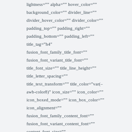
lightness=”” alpha=”” hover_color=””
background_color=”” divider_line=””
divider_hover_color=”” divider_color=””
padding_top=”” padding_right=””
padding_bottom=”” padding_left=””
title_tag=”h4″
fusion_font_family_title_font=””
fusion_font_variant_title_font=””
title_font_size=”” title_line_height=””
title_letter_spacing=””
title_text_transform=”” title_color=”var(–
awb-color8)” icon_size=”” icon_color=””
icon_boxed_mode=”” icon_box_color=””
icon_alignment=””
fusion_font_family_content_font=””
fusion_font_variant_content_font=””
content_font_size=””