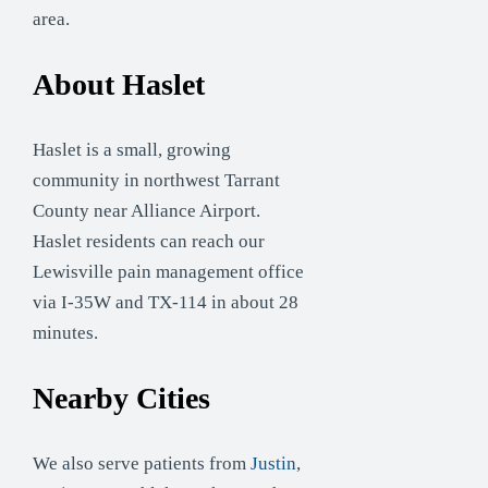
area.
About Haslet
Haslet is a small, growing
community in northwest Tarrant
County near Alliance Airport.
Haslet residents can reach our
Lewisville pain management office
via I-35W and TX-114 in about 28
minutes.
Nearby Cities
We also serve patients from
Justin
,