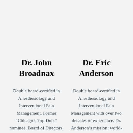
Dr. John
Dr. Eric
Broadnax
Anderson
Double board-certified in
Double board-certified in
Anesthesiology and
Anesthesiology and
Interventional Pain
Interventional Pain
Management. Former
Management with over two
“Chicago’s Top Docs”
decades of experience. Dr.
nominee. Board of Directors,
Anderson’s mission: world-