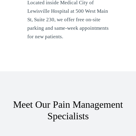
Located inside Medical City of
Lewisville Hospital at 500 West Main
St, Suite 230, we offer free on-site
parking and same-week appointments
for new patients.
Meet Our Pain Management
Specialists