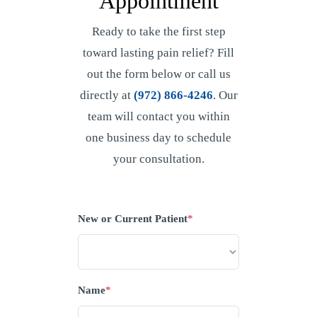
Appointment
Ready to take the first step
toward lasting pain relief? Fill
out the form below or call us
directly at
(972) 866-4246
. Our
team will contact you within
one business day to schedule
your consultation.
New or Current Patient
*
Name
*