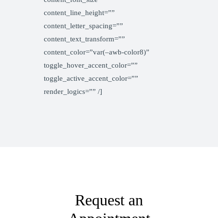
content_line_height=””
content_letter_spacing=””
content_text_transform=””
content_color=”var(–awb-color8)”
toggle_hover_accent_color=””
toggle_active_accent_color=””
render_logics=”” /]
Request an