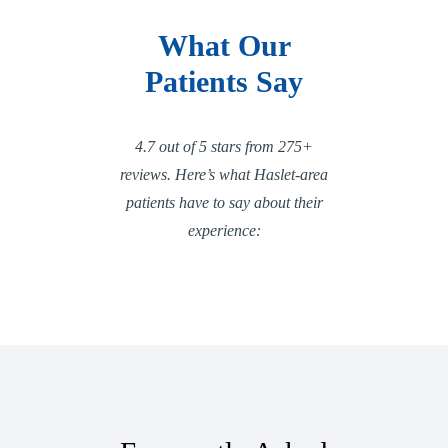
What Our
Patients Say
4.7 out of 5 stars from 275+
reviews. Here’s what Haslet-area
patients have to say about their
experience: