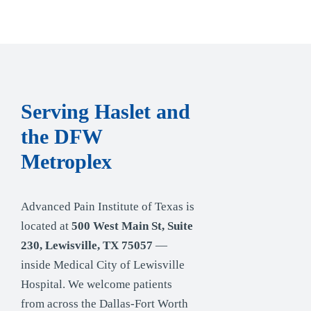
Serving Haslet and
the DFW
Metroplex
Advanced Pain Institute of Texas is
located at
500 West Main St, Suite
230, Lewisville, TX 75057
—
inside Medical City of Lewisville
Hospital. We welcome patients
from across the Dallas-Fort Worth