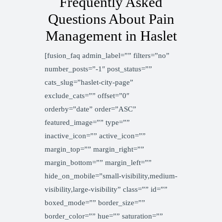
Frequently Asked
Questions About Pain
Management in Haslet
[fusion_faq admin_label=”” filters=”no”
number_posts=”-1″ post_status=””
cats_slug=”haslet-city-page”
exclude_cats=”” offset=”0″
orderby=”date” order=”ASC”
featured_image=”” type=””
inactive_icon=”” active_icon=””
margin_top=”” margin_right=””
margin_bottom=”” margin_left=””
hide_on_mobile=”small-visibility,medium-
visibility,large-visibility” class=”” id=””
boxed_mode=”” border_size=””
border_color=”” hue=”” saturation=””