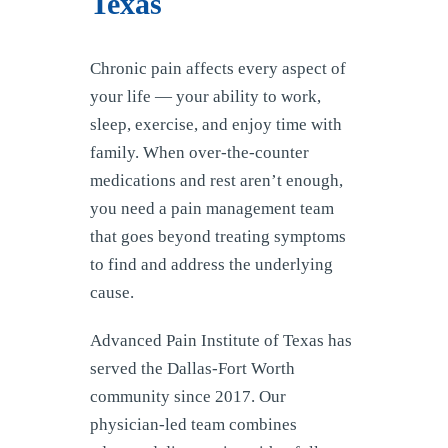
Texas
Chronic pain affects every aspect of
your life — your ability to work,
sleep, exercise, and enjoy time with
family. When over-the-counter
medications and rest aren’t enough,
you need a pain management team
that goes beyond treating symptoms
to find and address the underlying
cause.
Advanced Pain Institute of Texas has
served the Dallas-Fort Worth
community since 2017. Our
physician-led team combines