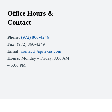
Office Hours &
Contact
Phone:
(972) 866-4246
Fax:
(972) 866-4249
Email:
contact@apitexas.com
Hours:
Monday – Friday, 8:00 AM
– 5:00 PM