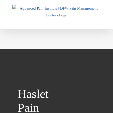
Skip
to
content
Haslet
Pain