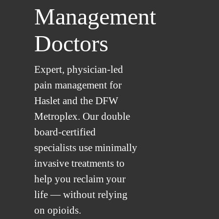
Management
Doctors
Expert, physician-led
pain management for
Haslet and the DFW
Metroplex. Our double
board-certified
specialists use minimally
invasive treatments to
help you reclaim your
life — without relying
on opioids.