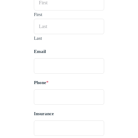
First
Last
Email
Phone
*
Insurance