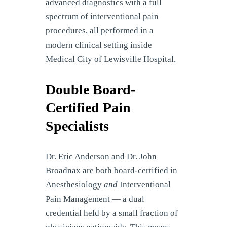
advanced diagnostics with a full
spectrum of interventional pain
procedures, all performed in a
modern clinical setting inside
Medical City of Lewisville Hospital.
Double Board-
Certified Pain
Specialists
Dr. Eric Anderson and Dr. John
Broadnax are both board-certified in
Anesthesiology
and
Interventional
Pain Management — a dual
credential held by a small fraction of