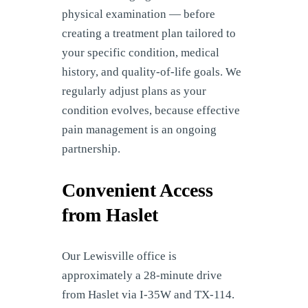
physical examination — before
creating a treatment plan tailored to
your specific condition, medical
history, and quality-of-life goals. We
regularly adjust plans as your
condition evolves, because effective
pain management is an ongoing
partnership.
Convenient Access
from Haslet
Our Lewisville office is
approximately a 28-minute drive
from Haslet via I-35W and TX-114.