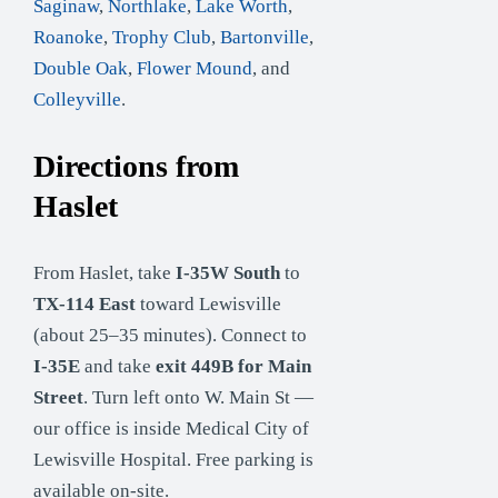
Saginaw
,
Northlake
,
Lake Worth
,
Roanoke
,
Trophy Club
,
Bartonville
,
Double Oak
,
Flower Mound
, and
Colleyville
.
Directions from
Haslet
From Haslet, take
I-35W South
to
TX-114 East
toward Lewisville
(about 25–35 minutes). Connect to
I-35E
and take
exit 449B for Main
Street
. Turn left onto W. Main St —
our office is inside Medical City of
Lewisville Hospital. Free parking is
available on-site.