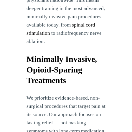
physicians nationwide. This means
deeper training in the most advanced,
minimally invasive pain procedures
available today, from
spinal cord
stimulation
to radiofrequency nerve
ablation.
Minimally Invasive,
Opioid-Sparing
Treatments
We prioritize evidence-based, non-
surgical procedures that target pain at
its source. Our approach focuses on
lasting relief — not masking
symptoms with long-term medication.