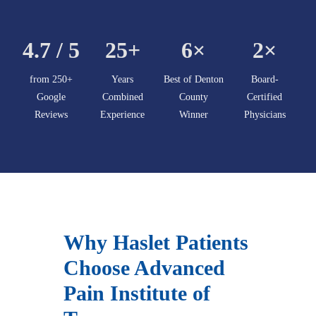
4.7 / 5
25+
6×
2×
from 250+
Years
Best of Denton
Board-
Google
Combined
County
Certified
Reviews
Experience
Winner
Physicians
Why Haslet Patients
Choose Advanced
Pain Institute of