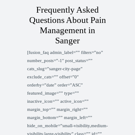
Frequently Asked
Questions About Pain
Management in
Sanger
[fusion_faq admin_label=”” filters=”no”
number_posts=”-1″ post_status=””
cats_slug=”sanger-city-page”
exclude_cats=”” offset=”0″
orderby=”date” order=”ASC”
featured_image=”” type=””
inactive_icon=”” active_icon=””
margin_top=”” margin_right=””
margin_bottom=”” margin_left=””
hide_on_mobile=”small-visibility,medium-
visibility,large-visibility” class=”” id=””