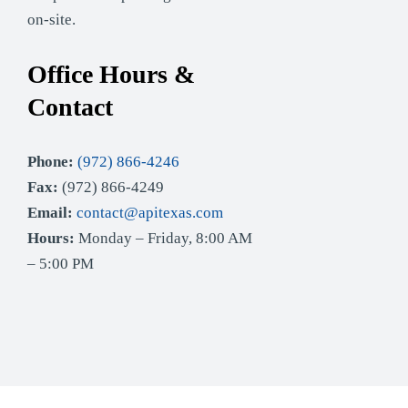
on-site.
Office Hours &
Contact
Phone:
(972) 866-4246
Fax:
(972) 866-4249
Email:
contact@apitexas.com
Hours:
Monday – Friday, 8:00 AM
– 5:00 PM