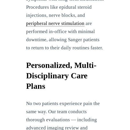
Procedures like epidural steroid
injections, nerve blocks, and
peripheral nerve stimulation
are
performed in-office with minimal
downtime, allowing Sanger patients
to return to their daily routines faster.
Personalized, Multi-
Disciplinary Care
Plans
No two patients experience pain the
same way. Our team conducts
thorough evaluations — including
advanced imaging review and