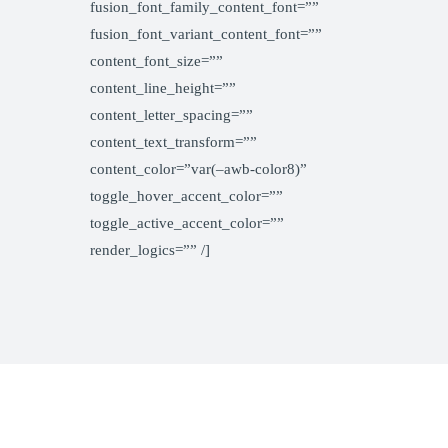
fusion_font_family_content_font=””
fusion_font_variant_content_font=””
content_font_size=””
content_line_height=””
content_letter_spacing=””
content_text_transform=””
content_color=”var(–awb-color8)”
toggle_hover_accent_color=””
toggle_active_accent_color=””
render_logics=”” /]