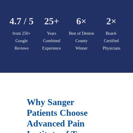
4.7 / 5
25+
6×
2×
from 250+
Years
Best of Denton
Board-
Google
Combined
County
Certified
Reviews
Experience
Winner
Physicians
Why Sanger
Patients Choose
Advanced Pain