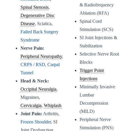
& Radiofrequency
Spinal Stenosis
,
Ablation (RFA)
Degenerative Disc
Spinal Cord
Disease
, Sciatica,
Stimulation (SCS)
Failed Back Surgery
SI Joint Injections &
Syndrome
Stabilization
Nerve Pain:
Selective Nerve Root
Peripheral Neuropathy
,
Blocks
CRPS / RSD
,
Carpal
Trigger Point
Tunnel
Injections
Head & Neck:
Minimally Invasive
Occipital Neuralgia
,
Lumbar
Migraines,
Decompression
Cervicalgia
,
Whiplash
(MILD)
Joint Pain:
Arthritis,
Peripheral Nerve
Frozen Shoulder
, SI
Stimulation (PNS)
Joint Dysfunction,