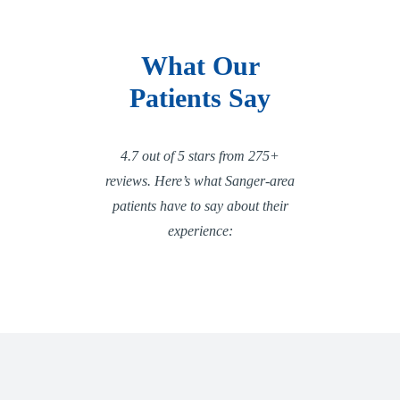
What Our
Patients Say
4.7 out of 5 stars from 275+
reviews. Here’s what Sanger-area
patients have to say about their
experience: