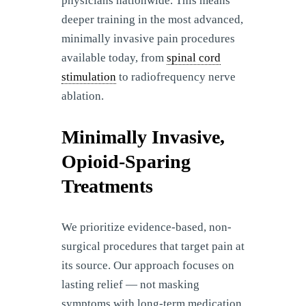
physicians nationwide. This means
deeper training in the most advanced,
minimally invasive pain procedures
available today, from
spinal cord
stimulation
to radiofrequency nerve
ablation.
Minimally Invasive,
Opioid-Sparing
Treatments
We prioritize evidence-based, non-
surgical procedures that target pain at
its source. Our approach focuses on
lasting relief — not masking
symptoms with long-term medication.