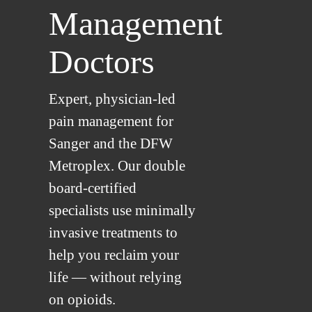
Management
Doctors
Expert, physician-led
pain management for
Sanger and the DFW
Metroplex. Our double
board-certified
specialists use minimally
invasive treatments to
help you reclaim your
life — without relying
on opioids.