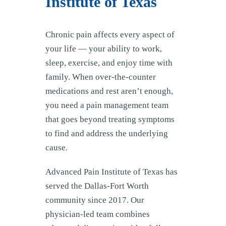
Institute of Texas
Chronic pain affects every aspect of
your life — your ability to work,
sleep, exercise, and enjoy time with
family. When over-the-counter
medications and rest aren’t enough,
you need a pain management team
that goes beyond treating symptoms
to find and address the underlying
cause.
Advanced Pain Institute of Texas has
served the Dallas-Fort Worth
community since 2017. Our
physician-led team combines