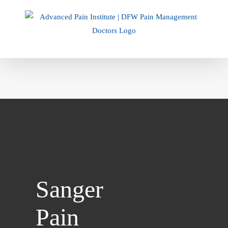
Skip
to
content
Sanger
Pain