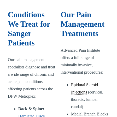
Conditions
Our Pain
We Treat for
Management
Sanger
Treatments
Patients
Advanced Pain Institute
offers a full range of
Our pain management
minimally invasive,
specialists diagnose and treat
interventional procedures:
a wide range of chronic and
acute pain conditions
Epidural Steroid
affecting patients across the
Injections
(cervical,
DFW Metroplex:
thoracic, lumbar,
caudal)
Back & Spine:
Medial Branch Blocks
Herniated Discs
,