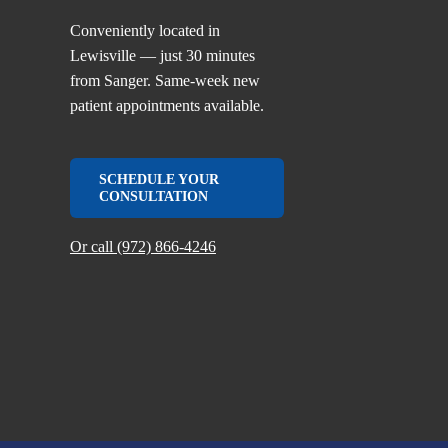
Conveniently located in
Lewisville — just 30 minutes
from Sanger. Same-week new
patient appointments available.
SCHEDULE YOUR
CONSULTATION
Or call (972) 866-4246