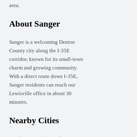
area.
About Sanger
Sanger is a welcoming Denton
County city along the I-35E
corridor, known for its small-town
charm and growing community.
With a direct route down I-35E,
Sanger residents can reach our
Lewisville office in about 30
minutes.
Nearby Cities