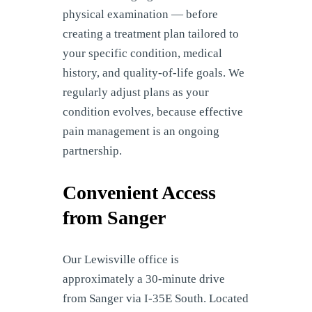
physical examination — before
creating a treatment plan tailored to
your specific condition, medical
history, and quality-of-life goals. We
regularly adjust plans as your
condition evolves, because effective
pain management is an ongoing
partnership.
Convenient Access
from Sanger
Our Lewisville office is
approximately a 30-minute drive
from Sanger via I-35E South. Located