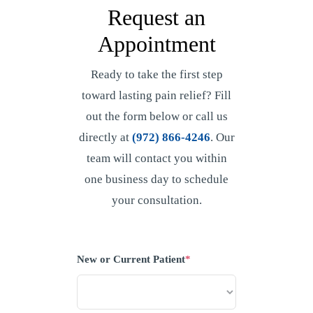
Request an
Appointment
Ready to take the first step
toward lasting pain relief? Fill
out the form below or call us
directly at
(972) 866-4246
. Our
team will contact you within
one business day to schedule
your consultation.
New or Current Patient
*