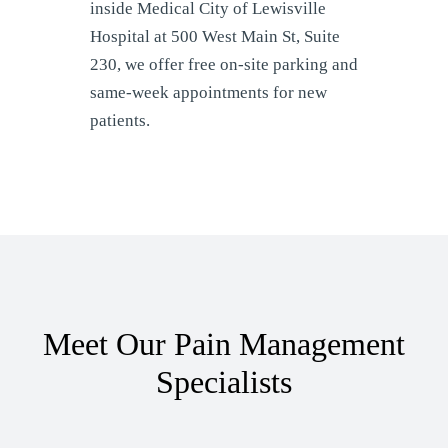
inside Medical City of Lewisville
Hospital at 500 West Main St, Suite
230, we offer free on-site parking and
same-week appointments for new
patients.
Meet Our Pain Management
Specialists