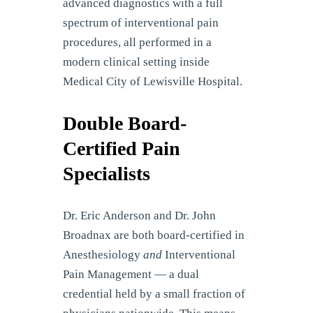
advanced diagnostics with a full
spectrum of interventional pain
procedures, all performed in a
modern clinical setting inside
Medical City of Lewisville Hospital.
Double Board-
Certified Pain
Specialists
Dr. Eric Anderson and Dr. John
Broadnax are both board-certified in
Anesthesiology
and
Interventional
Pain Management — a dual
credential held by a small fraction of