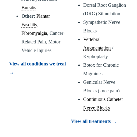
Dorsal Root Ganglion
Bursitis
(DRG) Stimulation
Other:
Plantar
Sympathetic Nerve
Fasciitis
,
Blocks
Fibromyalgia
, Cancer-
Vertebral
Related Pain, Motor
Augmentation
/
Vehicle Injuries
Kyphoplasty
View all conditions we treat
Botox for Chronic
→
Migraines
Genicular Nerve
Blocks (knee pain)
Continuous Catheter
Nerve Blocks
View all treatments →