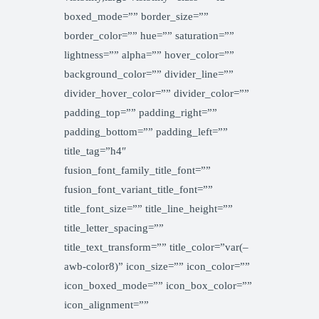
boxed_mode=”” border_size=””
border_color=”” hue=”” saturation=””
lightness=”” alpha=”” hover_color=””
background_color=”” divider_line=””
divider_hover_color=”” divider_color=””
padding_top=”” padding_right=””
padding_bottom=”” padding_left=””
title_tag=”h4″
fusion_font_family_title_font=””
fusion_font_variant_title_font=””
title_font_size=”” title_line_height=””
title_letter_spacing=””
title_text_transform=”” title_color=”var(–
awb-color8)” icon_size=”” icon_color=””
icon_boxed_mode=”” icon_box_color=””
icon_alignment=””