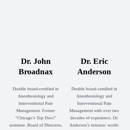
Dr. John
Dr. Eric
Broadnax
Anderson
Double board-certified in
Double board-certified in
Anesthesiology and
Anesthesiology and
Interventional Pain
Interventional Pain
Management. Former
Management with over two
“Chicago’s Top Docs”
decades of experience. Dr.
nominee. Board of Directors,
Anderson’s mission: world-