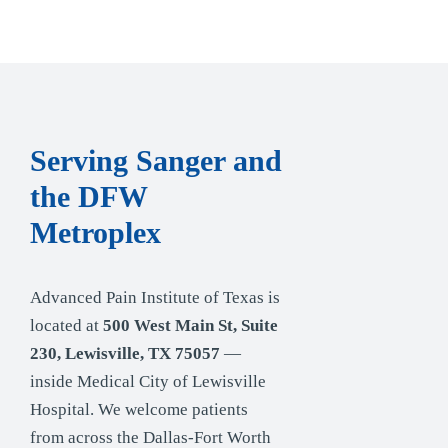
Serving Sanger and
the DFW
Metroplex
Advanced Pain Institute of Texas is
located at
500 West Main St, Suite
230, Lewisville, TX 75057
—
inside Medical City of Lewisville
Hospital. We welcome patients
from across the Dallas-Fort Worth