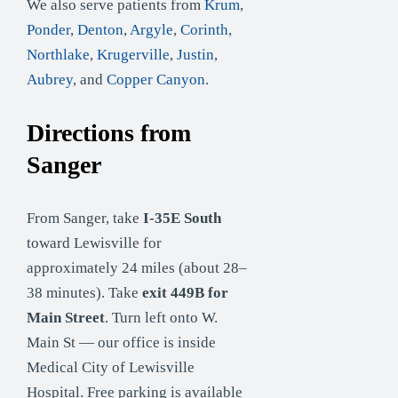
We also serve patients from
Krum
,
Ponder
,
Denton
,
Argyle
,
Corinth
,
Northlake
,
Krugerville
,
Justin
,
Aubrey
, and
Copper Canyon
.
Directions from
Sanger
From Sanger, take
I-35E South
toward Lewisville for
approximately 24 miles (about 28–
38 minutes). Take
exit 449B for
Main Street
. Turn left onto W.
Main St — our office is inside
Medical City of Lewisville
Hospital. Free parking is available