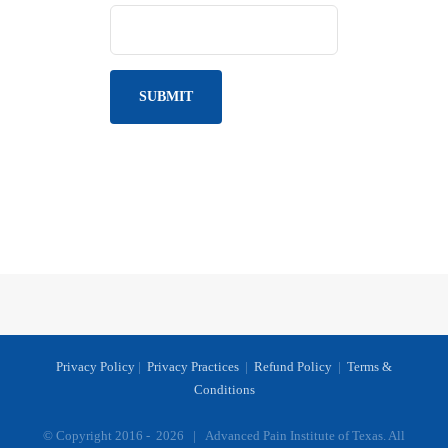
Privacy Policy
|
Privacy Practices
|
Refund Policy
|
Terms &
Conditions
© Copyright 2016 -
2026 | Advanced Pain Institute of Texas. All