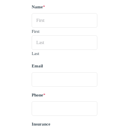
Name
*
First
Last
Email
Phone
*
Insurance