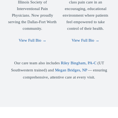
Illinois Society of
class pain care in an
Interventional Pain
encouraging, educational
Physicians. Now proudly
environment where patients
serving the Dallas-Fort Worth
feel empowered to take
community.
control of their health.
View Full Bio →
View Full Bio →
Our care team also includes
Riley Bingham, PA-C
(UT
Southwestern trained) and
Megan Bridges, NP
— ensuring
comprehensive, attentive care at every visit.