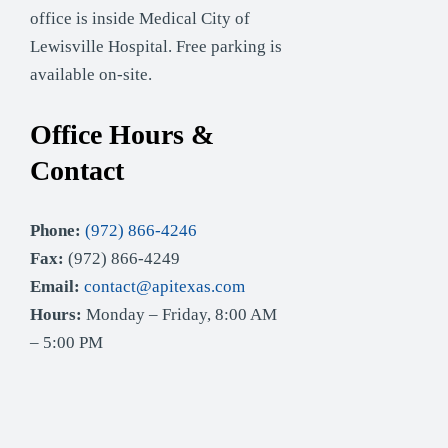
office is inside Medical City of
Lewisville Hospital. Free parking is
available on-site.
Office Hours &
Contact
Phone:
(972) 866-4246
Fax:
(972) 866-4249
Email:
contact@apitexas.com
Hours:
Monday – Friday, 8:00 AM
– 5:00 PM