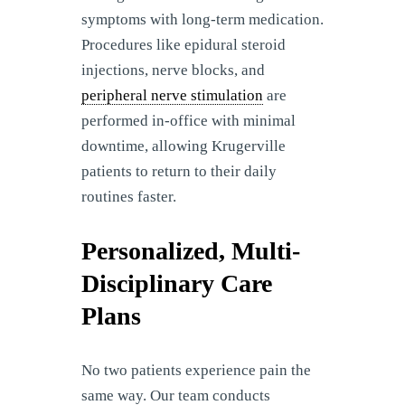
symptoms with long-term medication.
Procedures like epidural steroid
injections, nerve blocks, and
peripheral nerve stimulation
are
performed in-office with minimal
downtime, allowing Krugerville
patients to return to their daily
routines faster.
Personalized, Multi-
Disciplinary Care
Plans
No two patients experience pain the
same way. Our team conducts