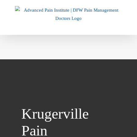
Skip
to
content
Krugerville
Pain