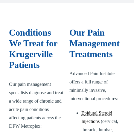
Conditions
Our Pain
We Treat for
Management
Krugerville
Treatments
Patients
Advanced Pain Institute
offers a full range of
Our pain management
minimally invasive,
specialists diagnose and treat
interventional procedures:
a wide range of chronic and
acute pain conditions
Epidural Steroid
affecting patients across the
Injections
(cervical,
DFW Metroplex:
thoracic, lumbar,