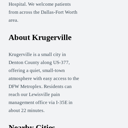
Hospital. We welcome patients
from across the Dallas-Fort Worth
area.
About Krugerville
Krugerville is a small city in
Denton County along US-377,
offering a quiet, small-town
atmosphere with easy access to the
DFW Metroplex. Residents can
reach our Lewisville pain
management office via I-35E in
about 22 minutes.
Nearby Cities