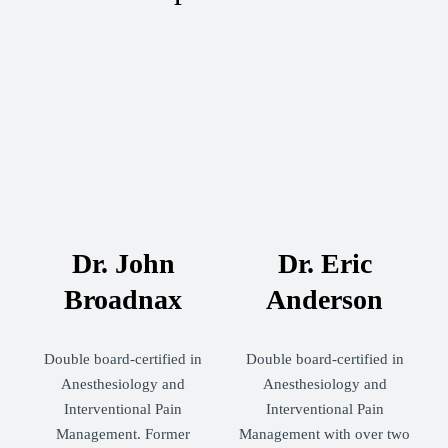
Dr. John
Dr. Eric
Broadnax
Anderson
Double board-certified in
Double board-certified in
Anesthesiology and
Anesthesiology and
Interventional Pain
Interventional Pain
Management. Former
Management with over two