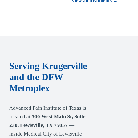
View all treatments →
Serving Krugerville
and the DFW
Metroplex
Advanced Pain Institute of Texas is
located at
500 West Main St, Suite
230, Lewisville, TX 75057
—
inside Medical City of Lewisville