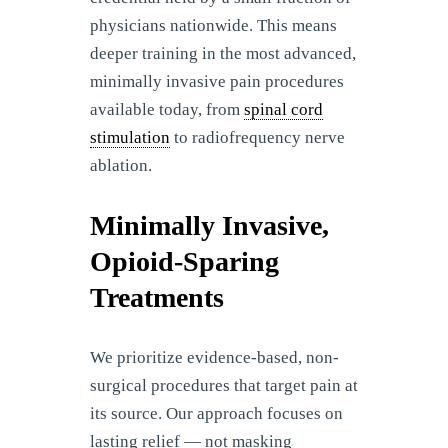
physicians nationwide. This means
deeper training in the most advanced,
minimally invasive pain procedures
available today, from
spinal cord
stimulation
to radiofrequency nerve
ablation.
Minimally Invasive,
Opioid-Sparing
Treatments
We prioritize evidence-based, non-
surgical procedures that target pain at
its source. Our approach focuses on
lasting relief — not masking