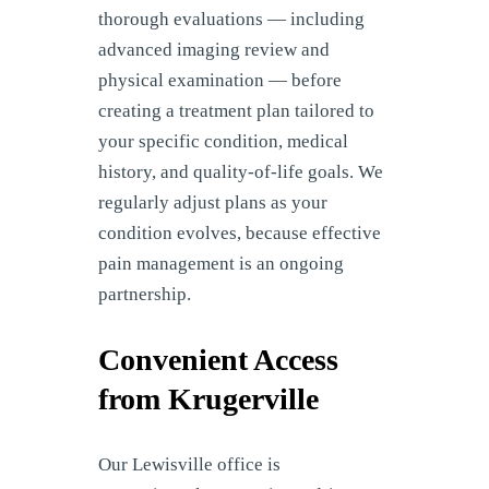
thorough evaluations — including
advanced imaging review and
physical examination — before
creating a treatment plan tailored to
your specific condition, medical
history, and quality-of-life goals. We
regularly adjust plans as your
condition evolves, because effective
pain management is an ongoing
partnership.
Convenient Access
from Krugerville
Our Lewisville office is