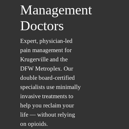
Management
Doctors
Expert, physician-led
pain management for
Krugerville and the
DFW Metroplex. Our
double board-certified
specialists use minimally
invasive treatments to
help you reclaim your
life — without relying
on opioids.