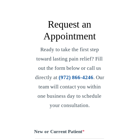
Request an
Appointment
Ready to take the first step
toward lasting pain relief? Fill
out the form below or call us
directly at
(972) 866-4246
. Our
team will contact you within
one business day to schedule
your consultation.
New or Current Patient
*