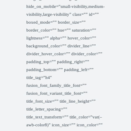
hide_on_mobile=”small-visibility,medium-
visibility,large-visibility” class=”” id=””
boxed_mode=”” border_size=””
border_color=”” hue=”” saturation=””
lightness=”” alpha=”” hover_color=””
background_color=”” divider_line=””
divider_hover_color=”” divider_color=””
padding_top=”” padding_right=””
padding_bottom=”” padding_left=””
title_tag=”h4″
fusion_font_family_title_font=””
fusion_font_variant_title_font=””
title_font_size=”” title_line_height=””
title_letter_spacing=””
title_text_transform=”” title_color=”var(–
awb-color8)” icon_size=”” icon_color=””