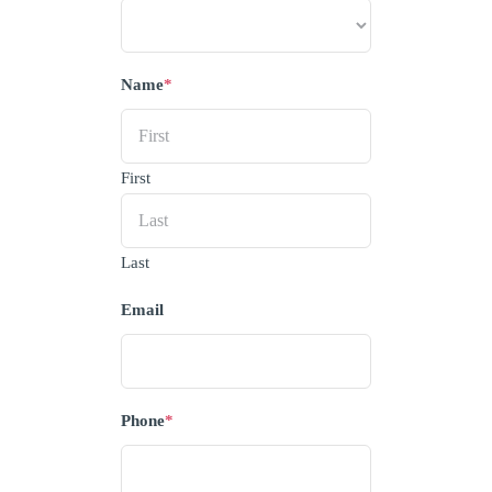
Name
*
First
Last
Email
Phone
*