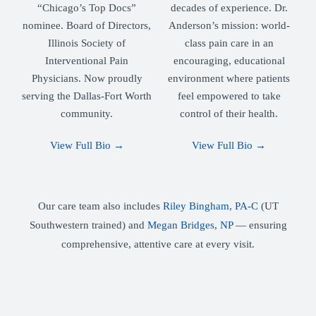
“Chicago’s Top Docs”
decades of experience. Dr.
nominee. Board of Directors,
Anderson’s mission: world-
Illinois Society of
class pain care in an
Interventional Pain
encouraging, educational
Physicians. Now proudly
environment where patients
serving the Dallas-Fort Worth
feel empowered to take
community.
control of their health.
View Full Bio →
View Full Bio →
Our care team also includes
Riley Bingham, PA-C
(UT
Southwestern trained) and
Megan Bridges, NP
— ensuring
comprehensive, attentive care at every visit.