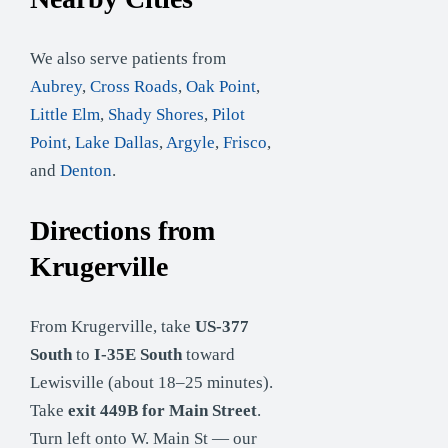
We also serve patients from
Aubrey
,
Cross Roads
,
Oak Point
,
Little Elm
,
Shady Shores
,
Pilot
Point
,
Lake Dallas
,
Argyle
,
Frisco
,
and
Denton
.
Directions from
Krugerville
From Krugerville, take
US-377
South
to
I-35E South
toward
Lewisville (about 18–25 minutes).
Take
exit 449B for Main Street
.
Turn left onto W. Main St — our