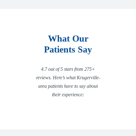
What Our
Patients Say
4.7 out of 5 stars from 275+
reviews. Here’s what Krugerville-
area patients have to say about
their experience: