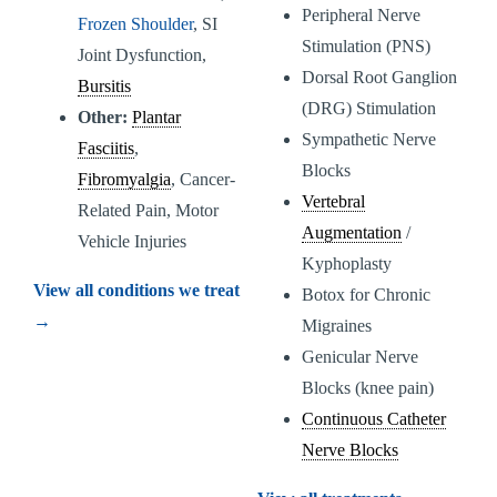
Peripheral Nerve
Frozen Shoulder
, SI
Stimulation (PNS)
Joint Dysfunction,
Dorsal Root Ganglion
Bursitis
(DRG) Stimulation
Other:
Plantar
Sympathetic Nerve
Fasciitis
,
Blocks
Fibromyalgia
, Cancer-
Vertebral
Related Pain, Motor
Augmentation
/
Vehicle Injuries
Kyphoplasty
View all conditions we treat
Botox for Chronic
→
Migraines
Genicular Nerve
Blocks (knee pain)
Continuous Catheter
Nerve Blocks