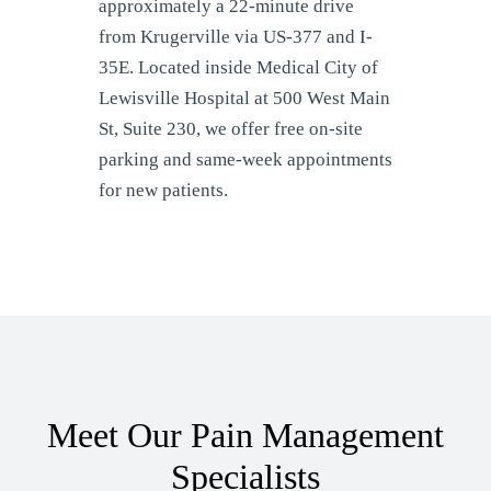
approximately a 22-minute drive
from Krugerville via US-377 and I-
35E. Located inside Medical City of
Lewisville Hospital at 500 West Main
St, Suite 230, we offer free on-site
parking and same-week appointments
for new patients.
Meet Our Pain Management
Specialists