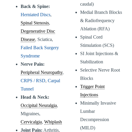
caudal)
Back & Spine:
Medial Branch Blocks
Herniated Discs
,
& Radiofrequency
Spinal Stenosis
,
Ablation (RFA)
Degenerative Disc
Spinal Cord
Disease
, Sciatica,
Stimulation (SCS)
Failed Back Surgery
SI Joint Injections &
Syndrome
Stabilization
Nerve Pain:
Selective Nerve Root
Peripheral Neuropathy
,
Blocks
CRPS / RSD
,
Carpal
Trigger Point
Tunnel
Injections
Head & Neck:
Minimally Invasive
Occipital Neuralgia
,
Lumbar
Migraines,
Decompression
Cervicalgia
,
Whiplash
(MILD)
Joint Pain:
Arthritis,