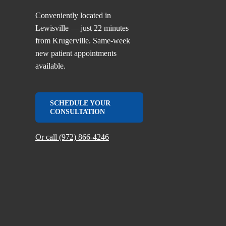
Conveniently located in
Lewisville — just 22 minutes
from Krugerville. Same-week
new patient appointments
available.
SCHEDULE YOUR
CONSULTATION
Or call (972) 866-4246