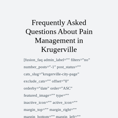
Frequently Asked
Questions About Pain
Management in
Krugerville
[fusion_faq admin_label=”” filters=”no”
number_posts=”-1″ post_status=””
cats_slug=”krugerville-city-page”
exclude_cats=”” offset=”0″
orderby=”date” order=”ASC”
featured_image=”” type=””
inactive_icon=”” active_icon=””
margin_top=”” margin_right=””
margin_bottom=”” margin_left=””