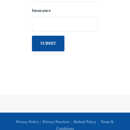
Insurance
Privacy Policy
|
Privacy Practices
|
Refund Policy
|
Terms &
Conditions