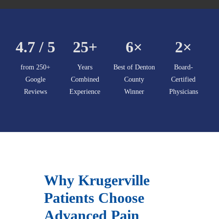
4.7 / 5
25+
6×
2×
from 250+
Years
Best of Denton
Board-
Google
Combined
County
Certified
Reviews
Experience
Winner
Physicians
Why Krugerville
Patients Choose
Advanced Pain