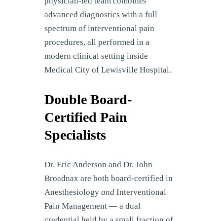
physician-led team combines
advanced diagnostics with a full
spectrum of interventional pain
procedures, all performed in a
modern clinical setting inside
Medical City of Lewisville Hospital.
Double Board-
Certified Pain
Specialists
Dr. Eric Anderson and Dr. John
Broadnax are both board-certified in
Anesthesiology
and
Interventional
Pain Management — a dual
credential held by a small fraction of