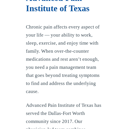
Institute of Texas
Chronic pain affects every aspect of
your life — your ability to work,
sleep, exercise, and enjoy time with
family. When over-the-counter
medications and rest aren’t enough,
you need a pain management team
that goes beyond treating symptoms
to find and address the underlying
cause.
Advanced Pain Institute of Texas has
served the Dallas-Fort Worth
community since 2017. Our