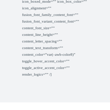
icon_boxed_mode=”” icon_box_color=””
icon_alignment=””
fusion_font_family_content_font=””
fusion_font_variant_content_font=””
content_font_size=””
content_line_height=””
content_letter_spacing=””
content_text_transform=””
content_color=”var(–awb-color8)”
toggle_hover_accent_color=””
toggle_active_accent_color=””
render_logics=”” /]