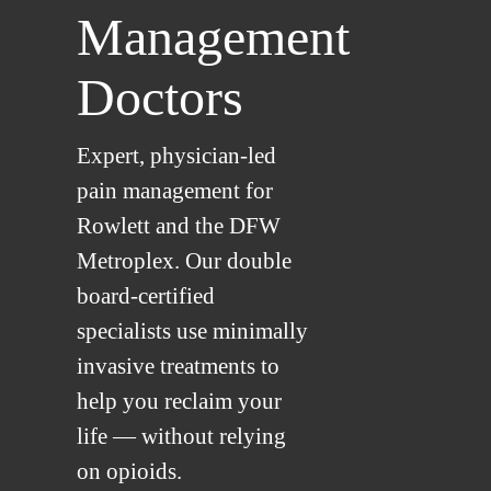
Management
Doctors
Expert, physician-led
pain management for
Rowlett and the DFW
Metroplex. Our double
board-certified
specialists use minimally
invasive treatments to
help you reclaim your
life — without relying
on opioids.