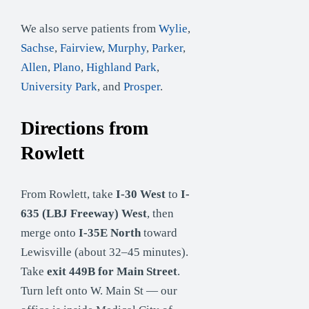
We also serve patients from
Wylie
,
Sachse
,
Fairview
,
Murphy
,
Parker
,
Allen
,
Plano
,
Highland Park
,
University Park
, and
Prosper
.
Directions from
Rowlett
From Rowlett, take
I-30 West
to
I-
635 (LBJ Freeway) West
, then
merge onto
I-35E North
toward
Lewisville (about 32–45 minutes).
Take
exit 449B for Main Street
.
Turn left onto W. Main St — our