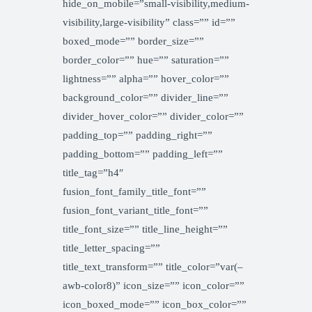
hide_on_mobile=”small-visibility,medium-
visibility,large-visibility” class=”” id=””
boxed_mode=”” border_size=””
border_color=”” hue=”” saturation=””
lightness=”” alpha=”” hover_color=””
background_color=”” divider_line=””
divider_hover_color=”” divider_color=””
padding_top=”” padding_right=””
padding_bottom=”” padding_left=””
title_tag=”h4″
fusion_font_family_title_font=””
fusion_font_variant_title_font=””
title_font_size=”” title_line_height=””
title_letter_spacing=””
title_text_transform=”” title_color=”var(–
awb-color8)” icon_size=”” icon_color=””
icon_boxed_mode=”” icon_box_color=””