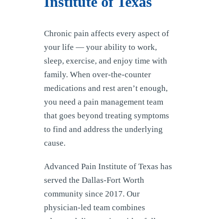
Institute of Texas
Chronic pain affects every aspect of
your life — your ability to work,
sleep, exercise, and enjoy time with
family. When over-the-counter
medications and rest aren’t enough,
you need a pain management team
that goes beyond treating symptoms
to find and address the underlying
cause.
Advanced Pain Institute of Texas has
served the Dallas-Fort Worth
community since 2017. Our
physician-led team combines