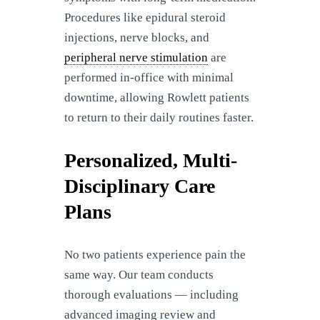
Procedures like epidural steroid
injections, nerve blocks, and
peripheral nerve stimulation
are
performed in-office with minimal
downtime, allowing Rowlett patients
to return to their daily routines faster.
Personalized, Multi-
Disciplinary Care
Plans
No two patients experience pain the
same way. Our team conducts
thorough evaluations — including
advanced imaging review and