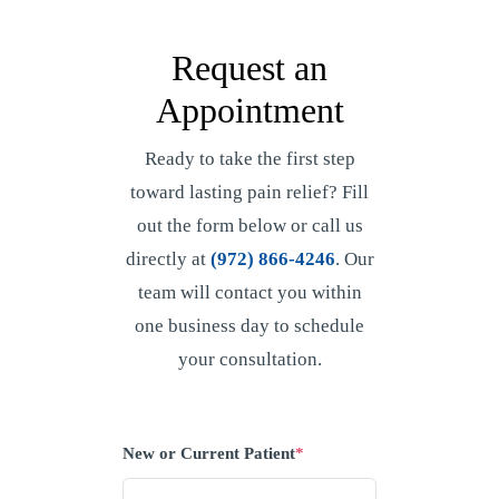
Request an
Appointment
Ready to take the first step
toward lasting pain relief? Fill
out the form below or call us
directly at
(972) 866-4246
. Our
team will contact you within
one business day to schedule
your consultation.
New or Current Patient
*