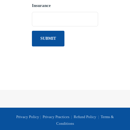
Insurance
Privacy Policy
|
Privacy Practices
|
Refund Policy
|
Terms &
Conditions