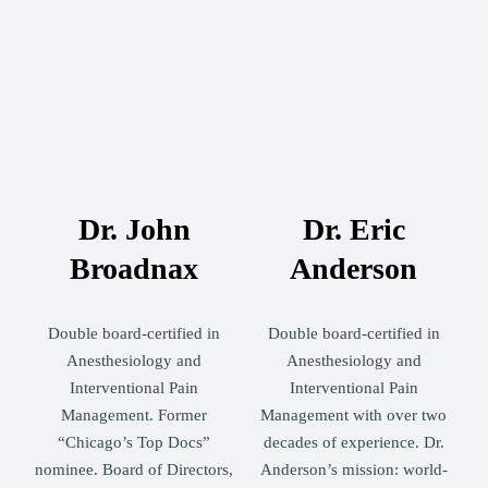
Dr. John
Dr. Eric
Broadnax
Anderson
Double board-certified in
Double board-certified in
Anesthesiology and
Anesthesiology and
Interventional Pain
Interventional Pain
Management. Former
Management with over two
“Chicago’s Top Docs”
decades of experience. Dr.
nominee. Board of Directors,
Anderson’s mission: world-