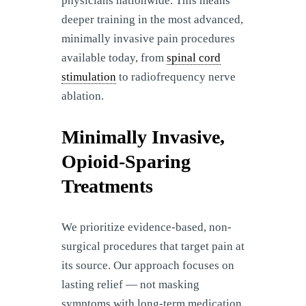
physicians nationwide. This means
deeper training in the most advanced,
minimally invasive pain procedures
available today, from
spinal cord
stimulation
to radiofrequency nerve
ablation.
Minimally Invasive,
Opioid-Sparing
Treatments
We prioritize evidence-based, non-
surgical procedures that target pain at
its source. Our approach focuses on
lasting relief — not masking
symptoms with long-term medication.