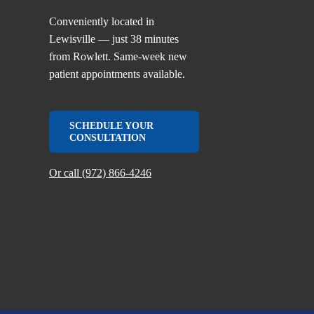
Conveniently located in
Lewisville — just 38 minutes
from Rowlett. Same-week new
patient appointments available.
SCHEDULE YOUR
CONSULTATION
Or call (972) 866-4246