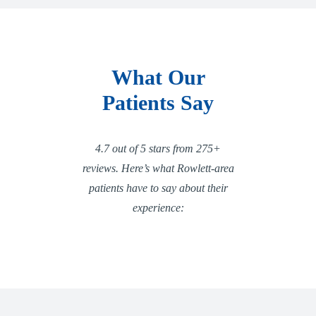
What Our
Patients Say
4.7 out of 5 stars from 275+
reviews. Here’s what Rowlett-area
patients have to say about their
experience: