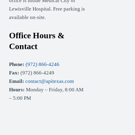
office is inside Medical City of
Lewisville Hospital. Free parking is
available on-site.
Office Hours &
Contact
Phone:
(972) 866-4246
Fax:
(972) 866-4249
Email:
contact@apitexas.com
Hours:
Monday – Friday, 8:00 AM
– 5:00 PM