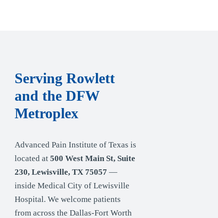
Serving Rowlett
and the DFW
Metroplex
Advanced Pain Institute of Texas is
located at
500 West Main St, Suite
230, Lewisville, TX 75057
—
inside Medical City of Lewisville
Hospital. We welcome patients
from across the Dallas-Fort Worth