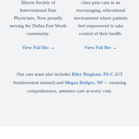
Illinois Society of
class pain care in an
Interventional Pain
encouraging, educational
Physicians. Now proudly
environment where patients
serving the Dallas-Fort Worth
feel empowered to take
community.
control of their health.
View Full Bio →
View Full Bio →
Our care team also includes
Riley Bingham, PA-C
(UT
Southwestern trained) and
Megan Bridges, NP
— ensuring
comprehensive, attentive care at every visit.