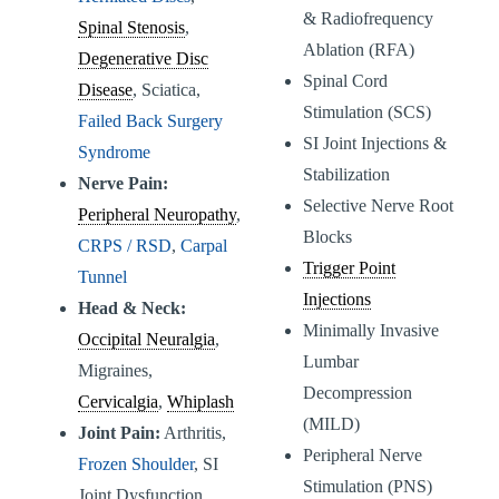
& Radiofrequency
Spinal Stenosis
,
Ablation (RFA)
Degenerative Disc
Spinal Cord
Disease
, Sciatica,
Stimulation (SCS)
Failed Back Surgery
SI Joint Injections &
Syndrome
Stabilization
Nerve Pain:
Selective Nerve Root
Peripheral Neuropathy
,
Blocks
CRPS / RSD
,
Carpal
Trigger Point
Tunnel
Injections
Head & Neck:
Minimally Invasive
Occipital Neuralgia
,
Lumbar
Migraines,
Decompression
Cervicalgia
,
Whiplash
(MILD)
Joint Pain:
Arthritis,
Peripheral Nerve
Frozen Shoulder
, SI
Stimulation (PNS)
Joint Dysfunction,