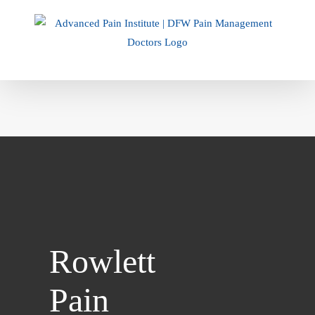
Skip
to
content
Rowlett
Pain