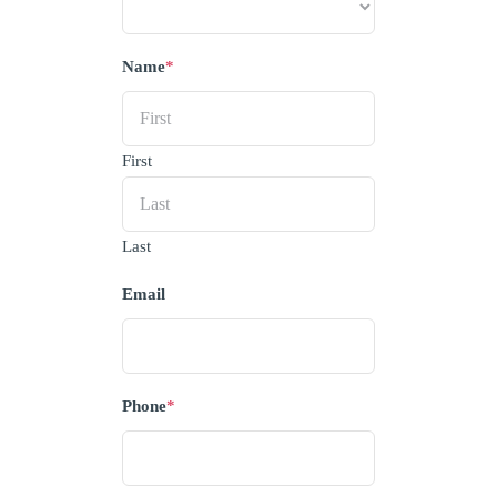
Name
*
First
Last
Email
Phone
*