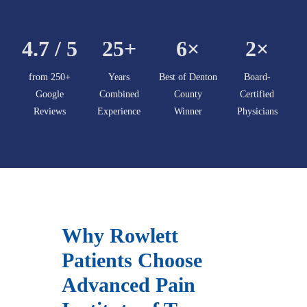
4.7 / 5
25+
6×
2×
from 250+
Years
Best of Denton
Board-
Google
Combined
County
Certified
Reviews
Experience
Winner
Physicians
Why Rowlett
Patients Choose
Advanced Pain