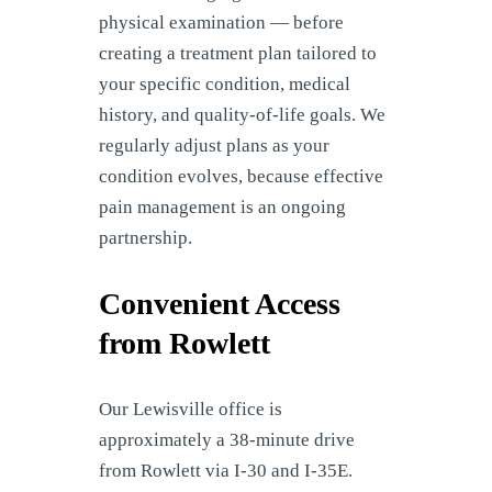
physical examination — before
creating a treatment plan tailored to
your specific condition, medical
history, and quality-of-life goals. We
regularly adjust plans as your
condition evolves, because effective
pain management is an ongoing
partnership.
Convenient Access
from Rowlett
Our Lewisville office is
approximately a 38-minute drive
from Rowlett via I-30 and I-35E.