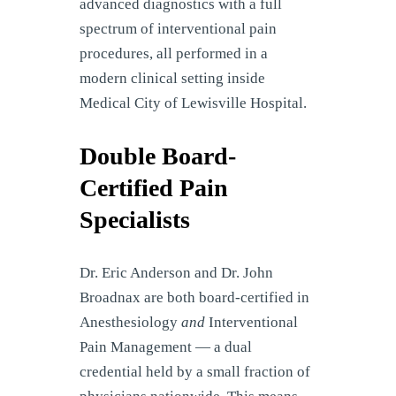
advanced diagnostics with a full
spectrum of interventional pain
procedures, all performed in a
modern clinical setting inside
Medical City of Lewisville Hospital.
Double Board-
Certified Pain
Specialists
Dr. Eric Anderson and Dr. John
Broadnax are both board-certified in
Anesthesiology
and
Interventional
Pain Management — a dual
credential held by a small fraction of