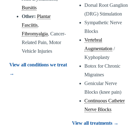
Dorsal Root Ganglion
Bursitis
(DRG) Stimulation
Other:
Plantar
Sympathetic Nerve
Fasciitis
,
Blocks
Fibromyalgia
, Cancer-
Vertebral
Related Pain, Motor
Augmentation
/
Vehicle Injuries
Kyphoplasty
View all conditions we treat
Botox for Chronic
→
Migraines
Genicular Nerve
Blocks (knee pain)
Continuous Catheter
Nerve Blocks
View all treatments →