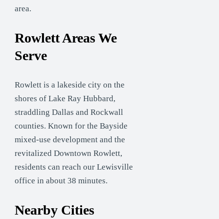
area.
Rowlett Areas We
Serve
Rowlett is a lakeside city on the
shores of Lake Ray Hubbard,
straddling Dallas and Rockwall
counties. Known for the Bayside
mixed-use development and the
revitalized Downtown Rowlett,
residents can reach our Lewisville
office in about 38 minutes.
Nearby Cities