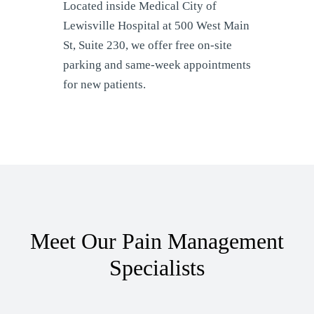
Located inside Medical City of
Lewisville Hospital at 500 West Main
St, Suite 230, we offer free on-site
parking and same-week appointments
for new patients.
Meet Our Pain Management
Specialists