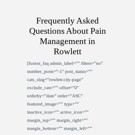
Frequently Asked
Questions About Pain
Management in
Rowlett
[fusion_faq admin_label=”” filters=”no”
number_posts=”-1″ post_status=””
cats_slug=”rowlett-city-page”
exclude_cats=”” offset=”0″
orderby=”date” order=”ASC”
featured_image=”” type=””
inactive_icon=”” active_icon=””
margin_top=”” margin_right=””
margin_bottom=”” margin_left=””