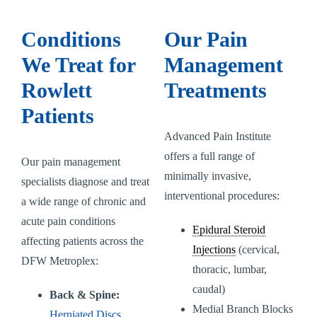
Conditions
Our Pain
We Treat for
Management
Rowlett
Treatments
Patients
Advanced Pain Institute
offers a full range of
Our pain management
minimally invasive,
specialists diagnose and treat
interventional procedures:
a wide range of chronic and
acute pain conditions
Epidural Steroid
affecting patients across the
Injections
(cervical,
DFW Metroplex:
thoracic, lumbar,
caudal)
Back & Spine:
Medial Branch Blocks
Herniated Discs
,