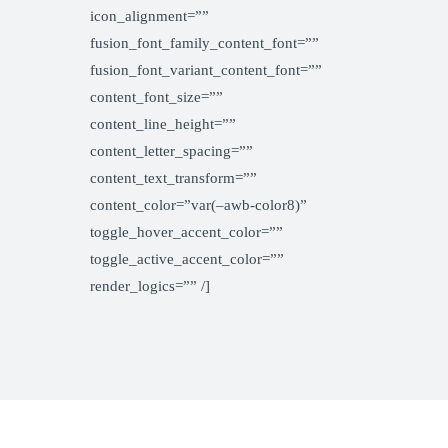
icon_alignment=””
fusion_font_family_content_font=””
fusion_font_variant_content_font=””
content_font_size=””
content_line_height=””
content_letter_spacing=””
content_text_transform=””
content_color=”var(–awb-color8)”
toggle_hover_accent_color=””
toggle_active_accent_color=””
render_logics=”” /]