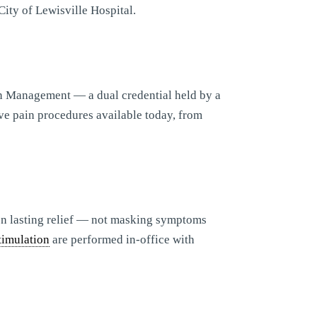
City of Lewisville Hospital.
n Management — a dual credential held by a
ve pain procedures available today, from
 on lasting relief — not masking symptoms
timulation
are performed in-office with