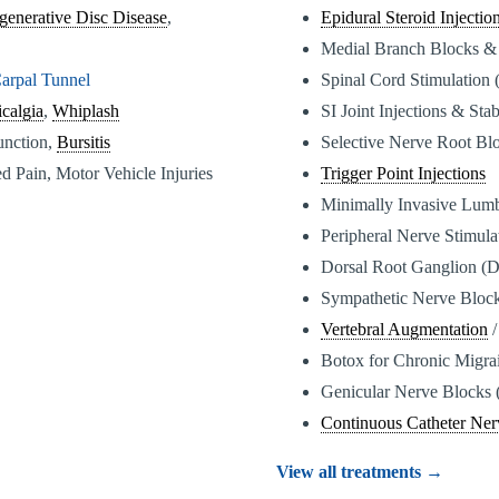
generative Disc Disease
,
Epidural Steroid Injectio
Medial Branch Blocks &
arpal Tunnel
Spinal Cord Stimulation
calgia
,
Whiplash
SI Joint Injections & Stab
function,
Bursitis
Selective Nerve Root Bl
d Pain, Motor Vehicle Injuries
Trigger Point Injections
Minimally Invasive Lum
Peripheral Nerve Stimul
Dorsal Root Ganglion (
Sympathetic Nerve Bloc
Vertebral Augmentation
/
Botox for Chronic Migra
Genicular Nerve Blocks 
Continuous Catheter Ner
View all treatments →