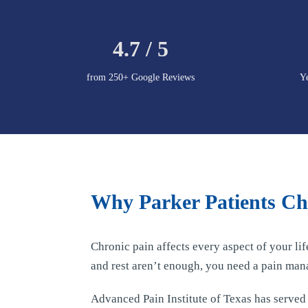
4.7 / 5
from 250+ Google Reviews
Y
Why Parker Patients Cho
Chronic pain affects every aspect of your li
and rest aren’t enough, you need a pain man
Advanced Pain Institute of Texas has serve