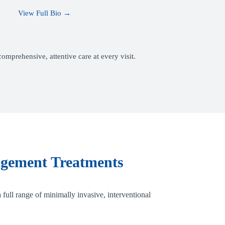
View Full Bio →
mprehensive, attentive care at every visit.
gement Treatments
 full range of minimally invasive, interventional