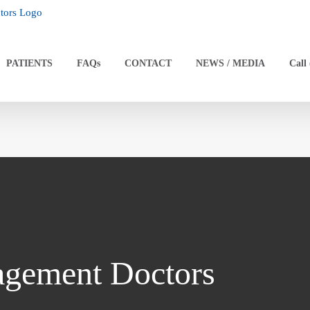
PATIENTS
FAQs
CONTACT
NEWS / MEDIA
Call
agement Doctors