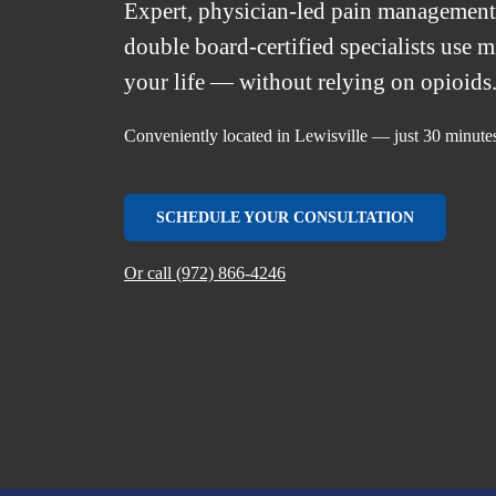
Expert, physician-led pain managemen
double board-certified specialists use 
your life — without relying on opioids
Conveniently located in Lewisville — just 30 minute
SCHEDULE YOUR CONSULTATION
Or call (972) 866-4246