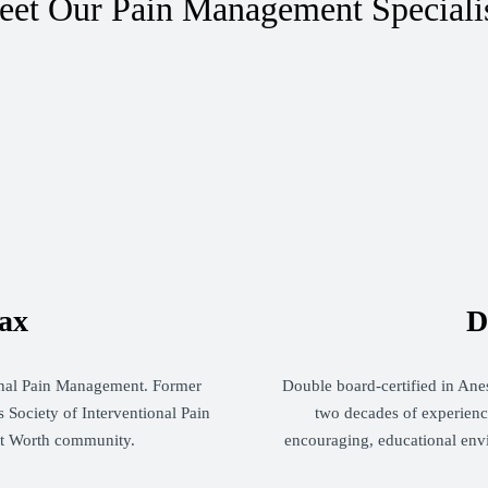
et Our Pain Management Speciali
ax
D
ional Pain Management. Former
Double board-certified in Ane
 Society of Interventional Pain
two decades of experience
rt Worth community.
encouraging, educational env