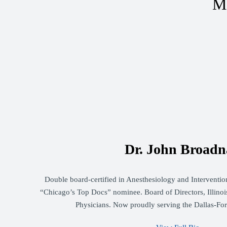
Me
Dr. John Broadn
Double board-certified in Anesthesiology and Intervent
“Chicago’s Top Docs” nominee. Board of Directors, Illinois
Physicians. Now proudly serving the Dallas-Fo