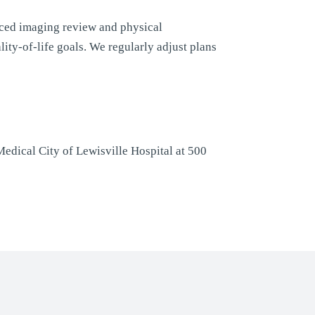
ced imaging review and physical
ity-of-life goals. We regularly adjust plans
edical City of Lewisville Hospital at 500