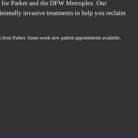
t for Parker and the DFW Metroplex. Our
minimally invasive treatments to help you reclaim
.
s from Parker. Same-week new patient appointments available.