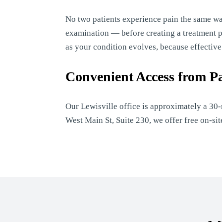
No two patients experience pain the same w
examination — before creating a treatment pla
as your condition evolves, because effectiv
Convenient Access from P
Our Lewisville office is approximately a 30
West Main St, Suite 230, we offer free on-s