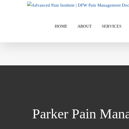
Skip
to
content
HOME
ABOUT
SERVICES
Parker Pain Man