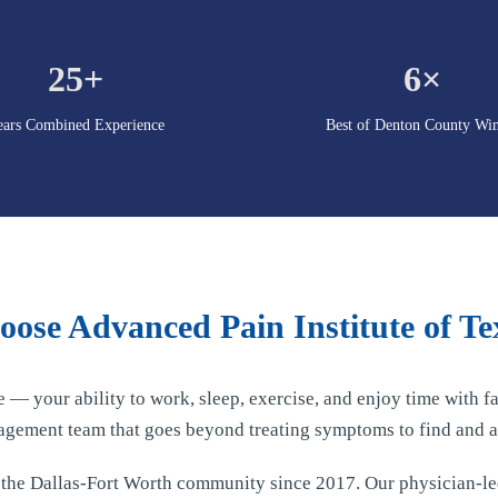
25+
6×
ears Combined Experience
Best of Denton County Wi
ose Advanced Pain Institute of Te
fe — your ability to work, sleep, exercise, and enjoy time with
agement team that goes beyond treating symptoms to find and a
d the Dallas-Fort Worth community since 2017. Our physician-l