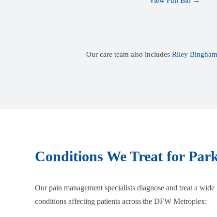
View Full Bio →
Our care team also includes
Riley Bingham
Conditions We Treat for Park
Our pain management specialists diagnose and treat a wide 
conditions affecting patients across the DFW Metroplex: