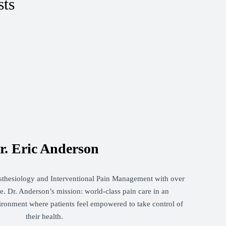
sts
r. Eric Anderson
sthesiology and Interventional Pain Management with over
. Dr. Anderson’s mission: world-class pain care in an
ironment where patients feel empowered to take control of
their health.