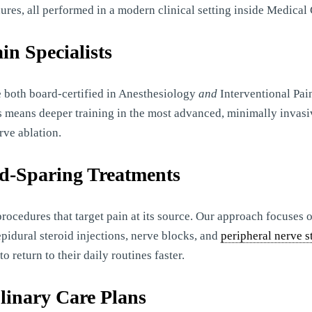
ures, all performed in a modern clinical setting inside Medical 
in Specialists
 both board-certified in Anesthesiology
and
Interventional Pai
is means deeper training in the most advanced, minimally invasi
rve ablation.
id-Sparing Treatments
procedures that target pain at its source. Our approach focuses
pidural steroid injections, nerve blocks, and
peripheral nerve s
 return to their daily routines faster.
plinary Care Plans