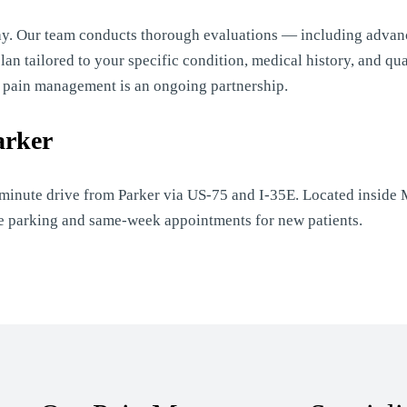
ay. Our team conducts thorough evaluations — including advan
n tailored to your specific condition, medical history, and qual
e pain management is an ongoing partnership.
arker
-minute drive from Parker via US-75 and I-35E. Located inside M
ite parking and same-week appointments for new patients.