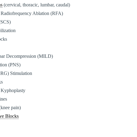
ns
(cervical, thoracic, lumbar, caudal)
 Radiofrequency Ablation (RFA)
 (SCS)
ilization
ocks
bar Decompression (MILD)
ation (PNS)
DRG) Stimulation
ks
 Kyphoplasty
ines
(knee pain)
ve Blocks