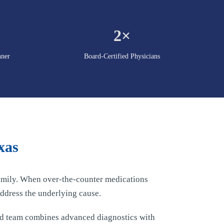
2×
nner
Board-Certified Physicians
xas
 family. When over-the-counter medications
ddress the underlying cause.
ed team combines advanced diagnostics with