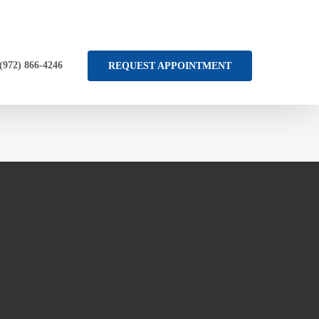
 (972) 866-4246
REQUEST APPOINTMENT