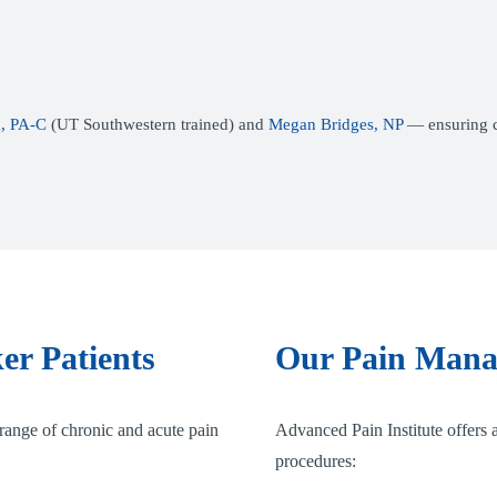
, PA-C
(UT Southwestern trained) and
Megan Bridges, NP
— ensuring co
er Patients
Our Pain Mana
range of chronic and acute pain
Advanced Pain Institute offers a
procedures: