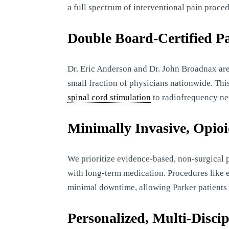
a full spectrum of interventional pain proced
Double Board-Certified Pa
Dr. Eric Anderson and Dr. John Broadnax are
small fraction of physicians nationwide. Th
spinal cord stimulation
to radiofrequency ne
Minimally Invasive, Opio
We prioritize evidence-based, non-surgical 
with long-term medication. Procedures like e
minimal downtime, allowing Parker patients to
Personalized, Multi-Disci