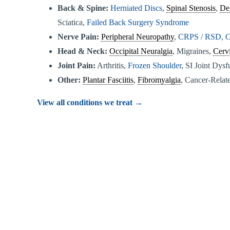
Back & Spine:
Herniated Discs
,
Spinal Stenosis
,
De
Sciatica,
Failed Back Surgery Syndrome
Nerve Pain:
Peripheral Neuropathy
,
CRPS / RSD
,
C
Head & Neck:
Occipital Neuralgia
, Migraines,
Cervi
Joint Pain:
Arthritis,
Frozen Shoulder
, SI Joint Dys
Other:
Plantar Fasciitis
,
Fibromyalgia
, Cancer-Relate
View all conditions we treat →