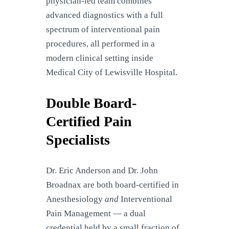
physician-led team combines
advanced diagnostics with a full
spectrum of interventional pain
procedures, all performed in a
modern clinical setting inside
Medical City of Lewisville Hospital.
Double Board-
Certified Pain
Specialists
Dr. Eric Anderson and Dr. John
Broadnax are both board-certified in
Anesthesiology
and
Interventional
Pain Management — a dual
credential held by a small fraction of