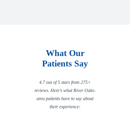
What Our
Patients Say
4.7 out of 5 stars from 275+
reviews. Here’s what River Oaks-
area patients have to say about
their experience: