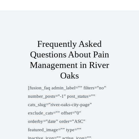
Frequently Asked
Questions About Pain
Management in River
Oaks
[fusion_faq admin_label=”” filters=”no”
number_posts=”-1″ post_status=””
cats_slug=”river-oaks-city-page”
exclude_cats=”” offset=”0″
orderby=”date” order=”ASC”
featured_image=”” type=””
inactive_icon=”” active_icon=””