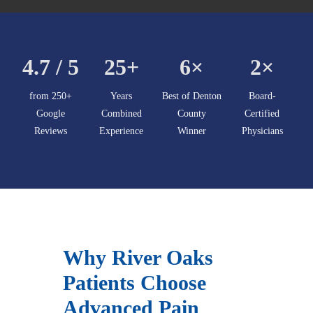
4.7 / 5
25+
6×
2×
from 250+
Years
Best of Denton
Board-
Google
Combined
County
Certified
Reviews
Experience
Winner
Physicians
Why River Oaks
Patients Choose
Advanced Pain