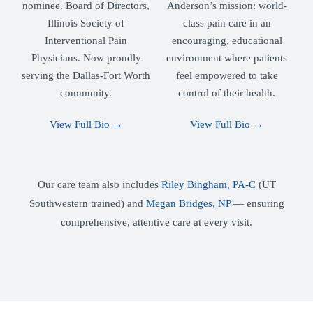
nominee. Board of Directors,
Anderson’s mission: world-
Illinois Society of
class pain care in an
Interventional Pain
encouraging, educational
Physicians. Now proudly
environment where patients
serving the Dallas-Fort Worth
feel empowered to take
community.
control of their health.
View Full Bio →
View Full Bio →
Our care team also includes
Riley Bingham, PA-C
(UT
Southwestern trained) and
Megan Bridges, NP
— ensuring
comprehensive, attentive care at every visit.