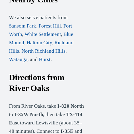
We also serve patients from
Sansom Park
,
Forest Hill
,
Fort
Worth
,
White Settlement
,
Blue
Mound
,
Haltom City
,
Richland
Hills
,
North Richland Hills
,
Watauga
, and
Hurst
.
Directions from
River Oaks
From River Oaks, take
I-820 North
to
I-35W North
, then take
TX-114
East
toward Lewisville (about 35–
48 minutes). Connect to
I-35E
and