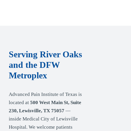
Serving River Oaks
and the DFW
Metroplex
Advanced Pain Institute of Texas is
located at
500 West Main St, Suite
230, Lewisville, TX 75057
—
inside Medical City of Lewisville
Hospital. We welcome patients