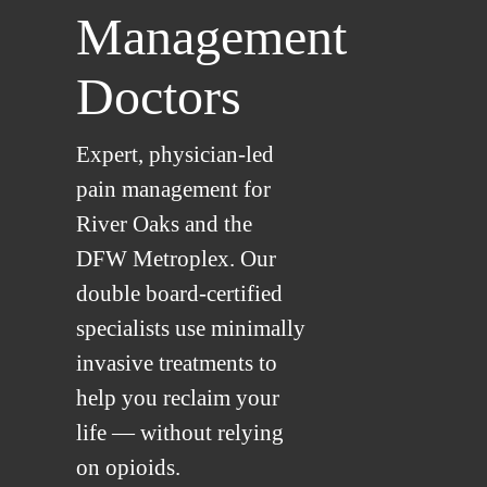
Management
Doctors
Expert, physician-led
pain management for
River Oaks and the
DFW Metroplex. Our
double board-certified
specialists use minimally
invasive treatments to
help you reclaim your
life — without relying
on opioids.