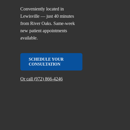
Conveniently located in
Lewisville — just 40 minutes
from River Oaks. Same-week
new patient appointments
available.
SCHEDULE YOUR
CONSULTATION
Or call (972) 866-4246