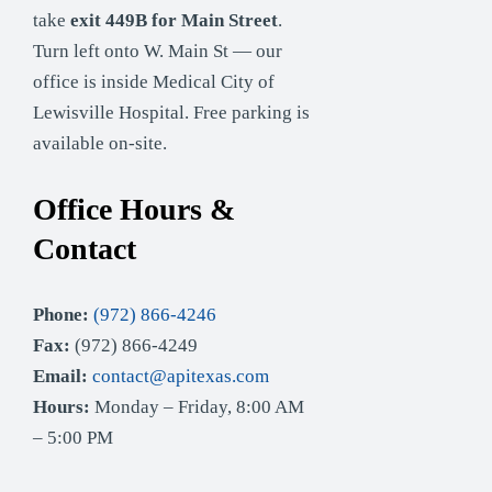
take
exit 449B for Main Street
.
Turn left onto W. Main St — our
office is inside Medical City of
Lewisville Hospital. Free parking is
available on-site.
Office Hours &
Contact
Phone:
(972) 866-4246
Fax:
(972) 866-4249
Email:
contact@apitexas.com
Hours:
Monday – Friday, 8:00 AM
– 5:00 PM