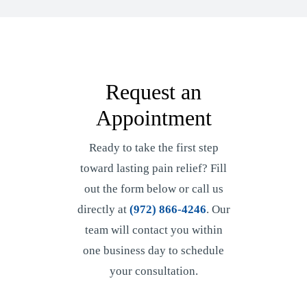
Request an
Appointment
Ready to take the first step
toward lasting pain relief? Fill
out the form below or call us
directly at
(972) 866-4246
. Our
team will contact you within
one business day to schedule
your consultation.