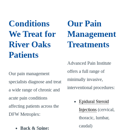
Conditions
Our Pain
We Treat for
Management
River Oaks
Treatments
Patients
Advanced Pain Institute
offers a full range of
Our pain management
minimally invasive,
specialists diagnose and treat
interventional procedures:
a wide range of chronic and
acute pain conditions
Epidural Steroid
affecting patients across the
Injections
(cervical,
DFW Metroplex:
thoracic, lumbar,
caudal)
Back & Spine: