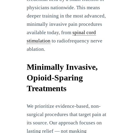
physicians nationwide. This means
deeper training in the most advanced,
minimally invasive pain procedures
available today, from
spinal cord
stimulation
to radiofrequency nerve
ablation.
Minimally Invasive,
Opioid-Sparing
Treatments
We prioritize evidence-based, non-
surgical procedures that target pain at
its source. Our approach focuses on
lasting relief — not masking