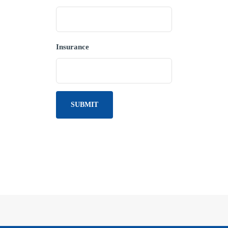
Insurance