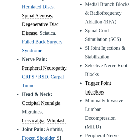
Medial Branch Blocks
Herniated Discs
,
& Radiofrequency
Spinal Stenosis
,
Ablation (RFA)
Degenerative Disc
Spinal Cord
Disease
, Sciatica,
Stimulation (SCS)
Failed Back Surgery
SI Joint Injections &
Syndrome
Stabilization
Nerve Pain:
Selective Nerve Root
Peripheral Neuropathy
,
Blocks
CRPS / RSD
,
Carpal
Trigger Point
Tunnel
Injections
Head & Neck:
Minimally Invasive
Occipital Neuralgia
,
Lumbar
Migraines,
Decompression
Cervicalgia
,
Whiplash
(MILD)
Joint Pain:
Arthritis,
Peripheral Nerve
Frozen Shoulder
, SI