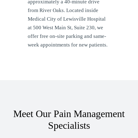
approximately a 40-minute drive
from River Oaks. Located inside
Medical City of Lewisville Hospital
at 500 West Main St, Suite 230, we
offer free on-site parking and same-
week appointments for new patients.
Meet Our Pain Management
Specialists