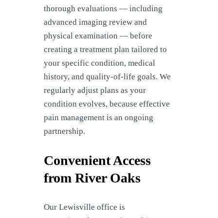
thorough evaluations — including
advanced imaging review and
physical examination — before
creating a treatment plan tailored to
your specific condition, medical
history, and quality-of-life goals. We
regularly adjust plans as your
condition evolves, because effective
pain management is an ongoing
partnership.
Convenient Access
from River Oaks
Our Lewisville office is