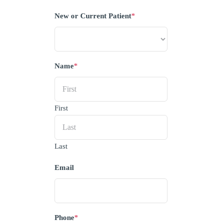
New or Current Patient
*
Name
*
First
Last
Email
Phone
*