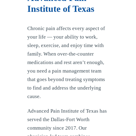
Institute of Texas
Chronic pain affects every aspect of
your life — your ability to work,
sleep, exercise, and enjoy time with
family. When over-the-counter
medications and rest aren’t enough,
you need a pain management team
that goes beyond treating symptoms
to find and address the underlying
cause.
Advanced Pain Institute of Texas has
served the Dallas-Fort Worth
community since 2017. Our