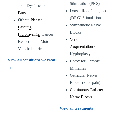
Stimulation (PNS)
Joint Dysfunction,
Dorsal Root Ganglion
Bursitis
(DRG) Stimulation
Other:
Plantar
Sympathetic Nerve
Fasciitis
,
Blocks
Fibromyalgia
, Cancer-
Vertebral
Related Pain, Motor
Augmentation
/
Vehicle Injuries
Kyphoplasty
View all conditions we treat
Botox for Chronic
→
Migraines
Genicular Nerve
Blocks (knee pain)
Continuous Catheter
Nerve Blocks
View all treatments →