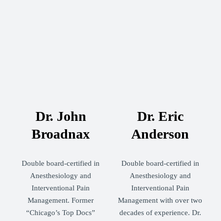
Dr. John
Dr. Eric
Broadnax
Anderson
Double board-certified in
Double board-certified in
Anesthesiology and
Anesthesiology and
Interventional Pain
Interventional Pain
Management. Former
Management with over two
“Chicago’s Top Docs”
decades of experience. Dr.