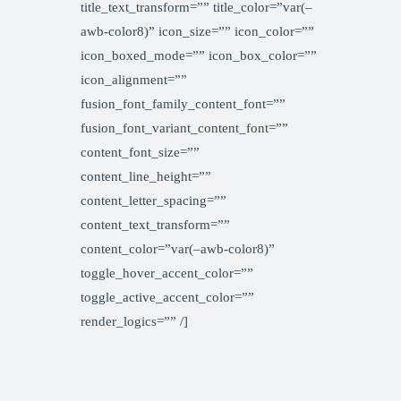
title_text_transform=”” title_color=”var(–
awb-color8)” icon_size=”” icon_color=””
icon_boxed_mode=”” icon_box_color=””
icon_alignment=””
fusion_font_family_content_font=””
fusion_font_variant_content_font=””
content_font_size=””
content_line_height=””
content_letter_spacing=””
content_text_transform=””
content_color=”var(–awb-color8)”
toggle_hover_accent_color=””
toggle_active_accent_color=””
render_logics=”” /]