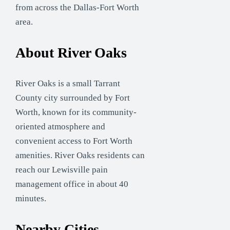
from across the Dallas-Fort Worth
area.
About River Oaks
River Oaks is a small Tarrant
County city surrounded by Fort
Worth, known for its community-
oriented atmosphere and
convenient access to Fort Worth
amenities. River Oaks residents can
reach our Lewisville pain
management office in about 40
minutes.
Nearby Cities