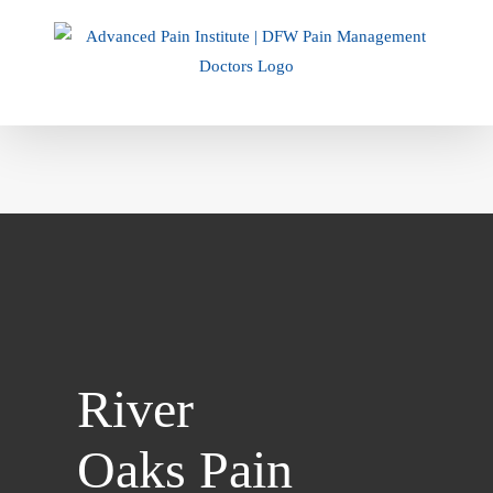
Skip
to
content
River
Oaks Pain