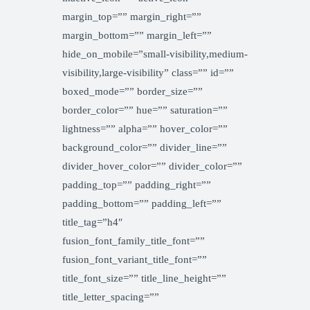
margin_top=”” margin_right=””
margin_bottom=”” margin_left=””
hide_on_mobile=”small-visibility,medium-
visibility,large-visibility” class=”” id=””
boxed_mode=”” border_size=””
border_color=”” hue=”” saturation=””
lightness=”” alpha=”” hover_color=””
background_color=”” divider_line=””
divider_hover_color=”” divider_color=””
padding_top=”” padding_right=””
padding_bottom=”” padding_left=””
title_tag=”h4″
fusion_font_family_title_font=””
fusion_font_variant_title_font=””
title_font_size=”” title_line_height=””
title_letter_spacing=””