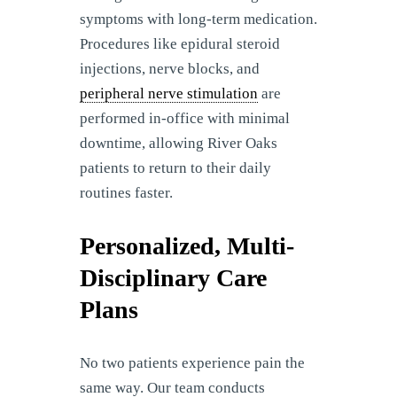
symptoms with long-term medication.
Procedures like epidural steroid
injections, nerve blocks, and
peripheral nerve stimulation
are
performed in-office with minimal
downtime, allowing River Oaks
patients to return to their daily
routines faster.
Personalized, Multi-
Disciplinary Care
Plans
No two patients experience pain the
same way. Our team conducts