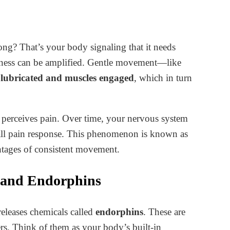
 long? That’s your body signaling that it needs
ffness can be amplified. Gentle movement—like
s lubricated and muscles engaged
, which in turn
t perceives pain. Over time, your nervous system
all pain response. This phenomenon is known as
antages of consistent movement.
 and Endorphins
leases chemicals called
endorphins
. These are
ers. Think of them as your body’s built-in