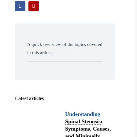
A quick overview of the topics covered
in this article.
Latest articles
Understanding
Spinal Stenosis
:
Symptoms, Causes,
and Minimally