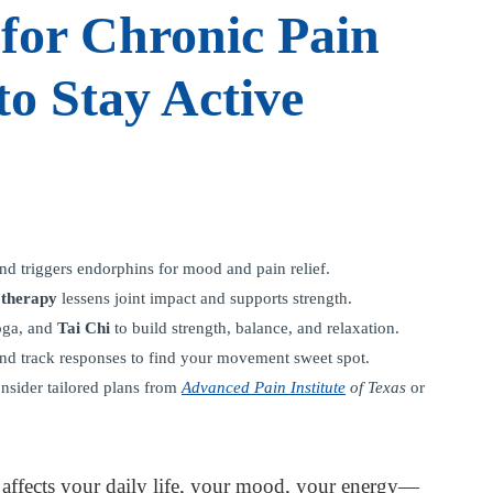
for Chronic Pain
to Stay Active
nd triggers endorphins for mood and pain relief.
 therapy
lessens joint impact and supports strength.
yoga, and
Tai Chi
to build strength, balance, and relaxation.
, and track responses to find your movement sweet spot.
nsider tailored plans from
Advanced Pain Institute
of Texas
or
It affects your daily life, your mood, your energy—