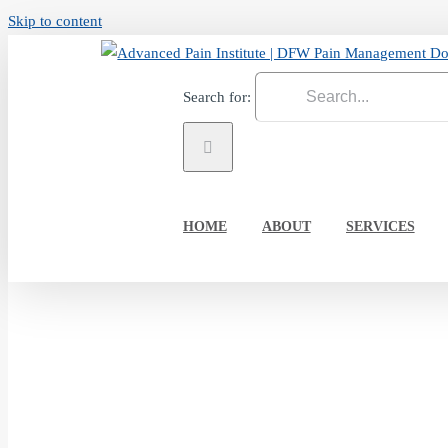
Skip to content
Search for:
HOME
ABOUT
SERVICES