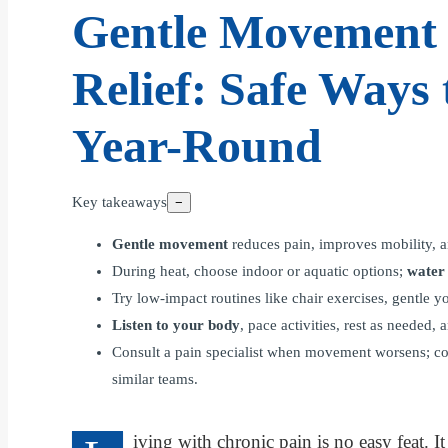
Gentle Movement 
Relief: Safe Ways 
Year-Round
Key takeaways
−
Gentle movement
reduces pain, improves mobility, a
During heat, choose indoor or aquatic options;
water
Try low-impact routines like chair exercises, gentle 
Listen to your body
, pace activities, rest as needed
Consult a pain specialist when movement worsens; co
similar teams.
iving with chronic pain is no easy feat. 