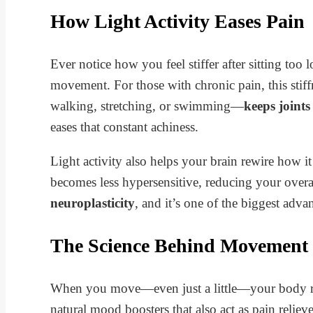
How Light Activity Eases Pain
Ever notice how you feel stiffer after sitting too
movement. For those with chronic pain, this sti
walking, stretching, or swimming—
keeps joint
eases that constant achiness.
Light activity also helps your brain rewire how i
becomes less hypersensitive, reducing your over
neuroplasticity
, and it’s one of the biggest adv
The Science Behind Movement
When you move—even just a little—your body re
natural mood boosters that also act as pain reliev