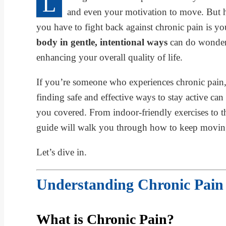
L
and even your motivation to move. But he
you have to fight back against chronic pain is y
body in gentle, intentional ways
can do wonders
enhancing your overall quality of life.
If you’re someone who experiences chronic pain,
finding safe and effective ways to stay active c
you covered. From indoor-friendly exercises to the
guide will walk you through how to keep moving
Let’s dive in.
Understanding Chronic Pain 
What is Chronic Pain?