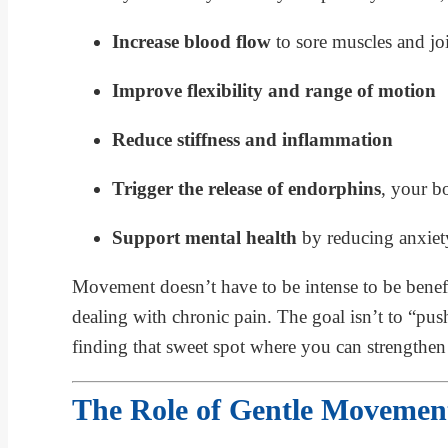
Increase blood flow
to sore muscles and jo
Improve flexibility and range of motion
Reduce stiffness and inflammation
Trigger the release of endorphins
, your bo
Support mental health
by reducing anxiet
Movement doesn’t have to be intense to be benefic
dealing with chronic pain. The goal isn’t to “pu
finding that sweet spot where you can strengthen 
The Role of Gentle Movement