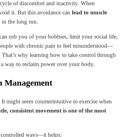
a cycle of discomfort and inactivity. When
void it. But this avoidance can
lead to muscle
n
in the long run.
can rob you of your hobbies, limit your social life,
 people with chronic pain to feel misunderstood—
rs. That’s why learning how to take control through
u a way to reclaim power over your body.
in Management
t might seem counterintuitive to exercise when
tle, consistent movement is one of the most
controlled ways—it helps: