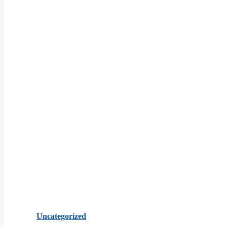
Uncategorized