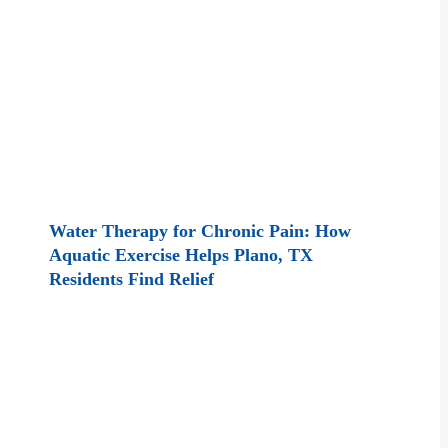
Water Therapy for Chronic Pain: How
Aquatic Exercise Helps Plano, TX
Residents Find Relief