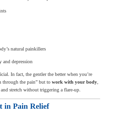
ints
dy’s natural painkillers
y and depression
ial. In fact, the gentler the better when you’re
sh through the pain” but to
work with your body
,
and stretch without triggering a flare-up.
 in Pain Relief