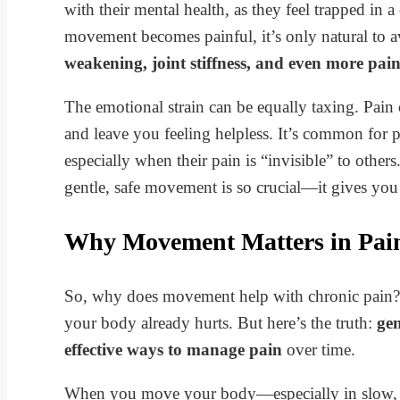
with their mental health, as they feel trapped in 
movement becomes painful, it’s only natural to a
weakening, joint stiffness, and even more pai
The emotional strain can be equally taxing. Pain 
and leave you feeling helpless. It’s common for
especially when their pain is “invisible” to othe
gentle, safe movement is so crucial—it gives yo
Why Movement Matters in Pa
So, why does movement help with chronic pain? I
your body already hurts. But here’s the truth:
gen
effective ways to manage pain
over time.
When you move your body—especially in slow, 