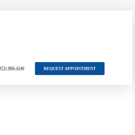
972) 866-4246
REQUEST APPOINTMENT