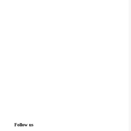
Follow us