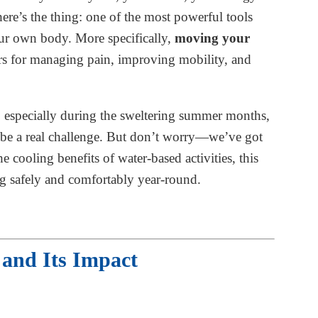
re’s the thing: one of the most powerful tools
our own body. More specifically,
moving your
 for managing pain, improving mobility, and
 especially during the sweltering summer months,
an be a real challenge. But don’t worry—we’ve got
 cooling benefits of water-based activities, this
 safely and comfortably year-round.
and Its Impact