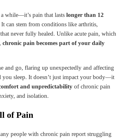
 a while—it’s pain that lasts
longer than 12
It can stem from conditions like arthritis,
 that never fully healed. Unlike acute pain, which
g,
chronic pain becomes part of your daily
me and go, flaring up unexpectedly and affecting
 you sleep. It doesn’t just impact your body—it
comfort and unpredictability
of chronic pain
nxiety, and isolation.
l of Pain
Many people with chronic pain report struggling