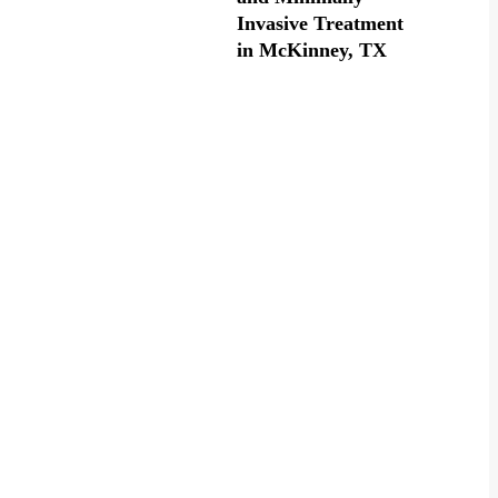
Invasive Treatment
in McKinney, TX