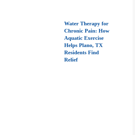
Water Therapy for
Chronic Pain: How
Aquatic Exercise
Helps Plano, TX
Residents Find
Relief