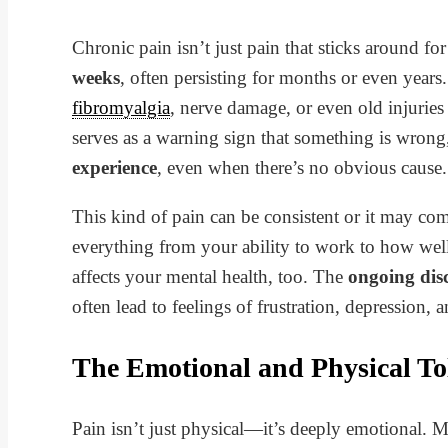
Chronic pain isn’t just pain that sticks around for
weeks
, often persisting for months or even years. 
fibromyalgia
, nerve damage, or even old injuries
serves as a warning sign that something is wron
experience
, even when there’s no obvious cause.
This kind of pain can be consistent or it may co
everything from your ability to work to how well
affects your mental health, too. The
ongoing dis
often lead to feelings of frustration, depression, a
The Emotional and Physical Tol
Pain isn’t just physical—it’s deeply emotional. 