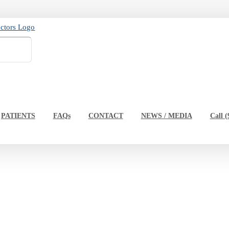
PATIENTS
FAQs
CONTACT
NEWS / MEDIA
Call (