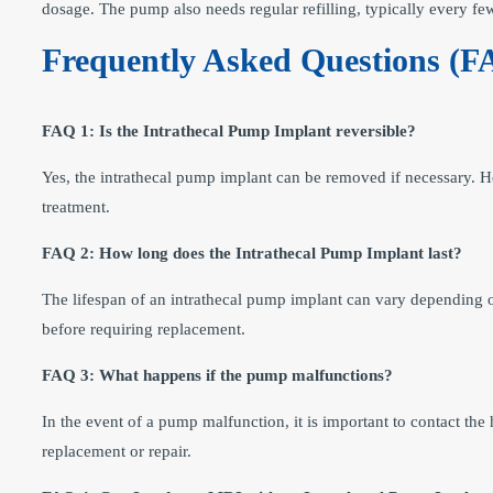
dosage. The pump also needs regular refilling, typically every f
Frequently Asked Questions (F
FAQ 1: Is the Intrathecal Pump Implant reversible?
Yes, the intrathecal pump implant can be removed if necessary. Ho
treatment.
FAQ 2: How long does the Intrathecal Pump Implant last?
The lifespan of an intrathecal pump implant can vary depending 
before requiring replacement.
FAQ 3: What happens if the pump malfunctions?
In the event of a pump malfunction, it is important to contact th
replacement or repair.