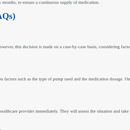
ew months, to ensure a continuous supply of medication.
AQs)
wever, this decision is made on a case-by-case basis, considering factor
on factors such as the type of pump used and the medication dosage. On
e healthcare provider immediately. They will assess the situation and t