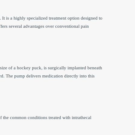
 It is a highly specialized treatment option designed to
ffers several advantages over conventional pain
size of a hockey puck, is surgically implanted beneath
ord. The pump delivers medication directly into this
f the common conditions treated with intrathecal