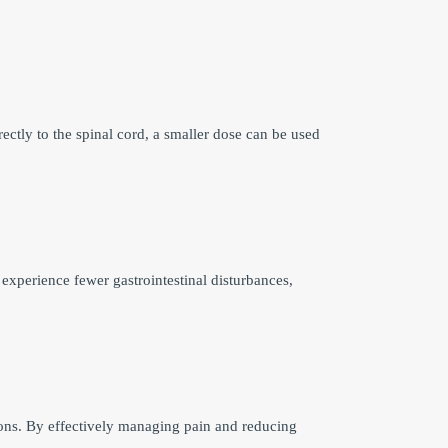
ectly to the spinal cord, a smaller dose can be used
 experience fewer gastrointestinal disturbances,
tions. By effectively managing pain and reducing