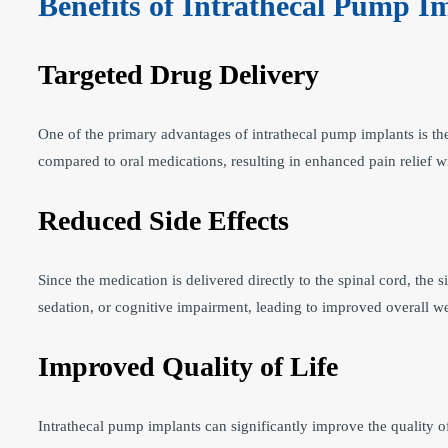
Benefits of Intrathecal Pump I
Targeted Drug Delivery
One of the primary advantages of intrathecal pump implants is thei
compared to oral medications, resulting in enhanced pain relief wi
Reduced Side Effects
Since the medication is delivered directly to the spinal cord, the
sedation, or cognitive impairment, leading to improved overall we
Improved Quality of Life
Intrathecal pump implants can significantly improve the quality o