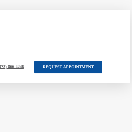
972) 866-4246
REQUEST APPOINTMENT