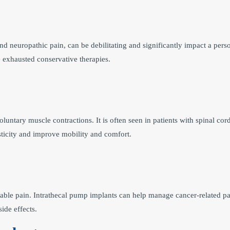
d neuropathic pain, can be debilitating and significantly impact a perso
e exhausted conservative therapies.
luntary muscle contractions. It is often seen in patients with spinal cord 
sticity and improve mobility and comfort.
able pain. Intrathecal pump implants can help manage cancer-related pai
ide effects.