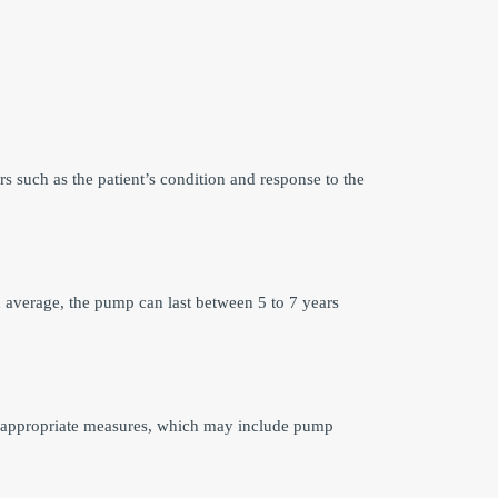
s such as the patient’s condition and response to the
 average, the pump can last between 5 to 7 years
ake appropriate measures, which may include pump