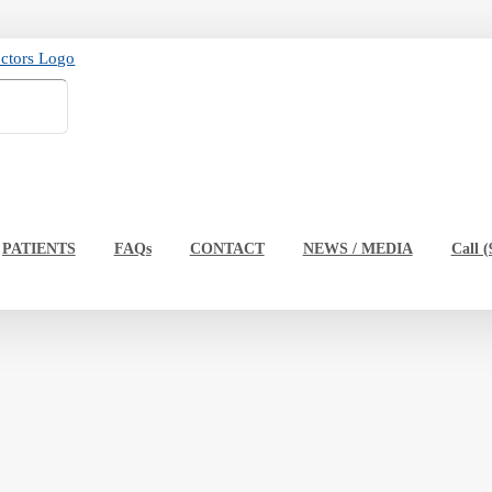
PATIENTS
FAQs
CONTACT
NEWS / MEDIA
Call (