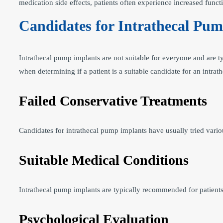
medication side effects, patients often experience increased functi
Candidates for Intrathecal Pu
Intrathecal pump implants are not suitable for everyone and are t
when determining if a patient is a suitable candidate for an intra
Failed Conservative Treatments
Candidates for intrathecal pump implants have usually tried variou
Suitable Medical Conditions
Intrathecal pump implants are typically recommended for patients 
Psychological Evaluation