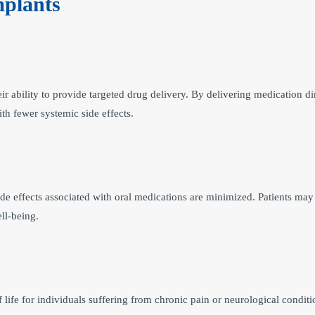
mplants
r ability to provide targeted drug delivery. By delivering medication dir
th fewer systemic side effects.
 side effects associated with oral medications are minimized. Patients may
ll-being.
f life for individuals suffering from chronic pain or neurological condi