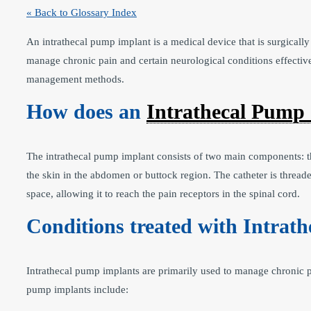
« Back to Glossary Index
An intrathecal pump implant is a medical device that is surgically 
manage chronic pain and certain neurological conditions effective
management methods.
How does an
Intrathecal Pump
The intrathecal pump implant consists of two main components: th
the skin in the abdomen or buttock region. The catheter is threaded
space, allowing it to reach the pain receptors in the spinal cord.
Conditions treated with Intrat
Intrathecal pump implants are primarily used to manage chronic p
pump implants include: