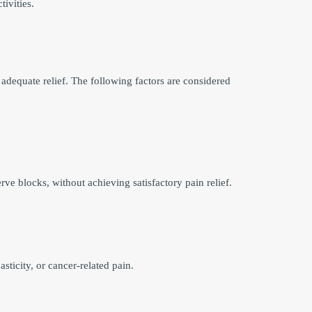
tivities.
adequate relief. The following factors are considered
ve blocks, without achieving satisfactory pain relief.
ticity, or cancer-related pain.