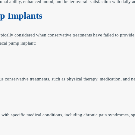
onal ability, enhanced mood, and better overall satisfaction with daily ac
mp Implants
ypically considered when conservative treatments have failed to provide 
thecal pump implant:
s conservative treatments, such as physical therapy, medication, and ner
with specific medical conditions, including chronic pain syndromes, spas