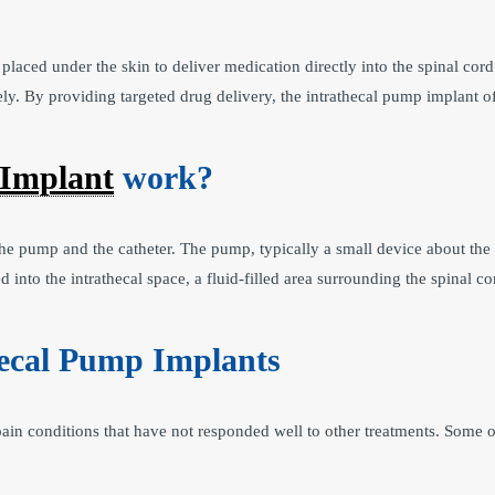
placed under the skin to deliver medication directly into the spinal cord.
ly. By providing targeted drug delivery, the intrathecal pump implant o
 Implant
work?
e pump and the catheter. The pump, typically a small device about the 
 into the intrathecal space, a fluid-filled area surrounding the spinal c
hecal Pump Implants
ain conditions that have not responded well to other treatments. Some o