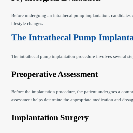
Before undergoing an intrathecal pump implantation, candidates o
lifestyle changes.
The Intrathecal Pump Implanta
The intrathecal pump implantation procedure involves several step
Preoperative Assessment
Before the implantation procedure, the patient undergoes a compr
assessment helps determine the appropriate medication and dosag
Implantation Surgery