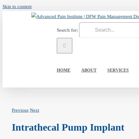
Skip to content
Search for:
HOME
ABOUT
SERVICES
Previous
Next
Intrathecal Pump Implant