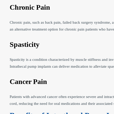
Chronic Pain
Chronic pain, such as back pain, failed back surgery syndrome, an
an alternative treatment option for chronic pain patients who hav
Spasticity
Spasticity is a condition characterized by muscle stiffness and invo
Intrathecal pump implants can deliver medication to alleviate spa
Cancer Pain
Patients with advanced cancer often experience severe and intract
cord, reducing the need for oral medications and their associated s