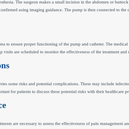
esthesia. The surgeon makes a small incision in the abdomen or buttock 
 is confirmed using imaging guidance. The pump is then connected to the 
 area to ensure proper functioning of the pump and catheter. The medica
 visits are scheduled to monitor the effectiveness of the treatment an
ons
rries some risks and potential complications. These may include infecti
portant for patients to discuss these potential risks with their healthcar
ce
ntments are necessary to assess the effectiveness of pain management a