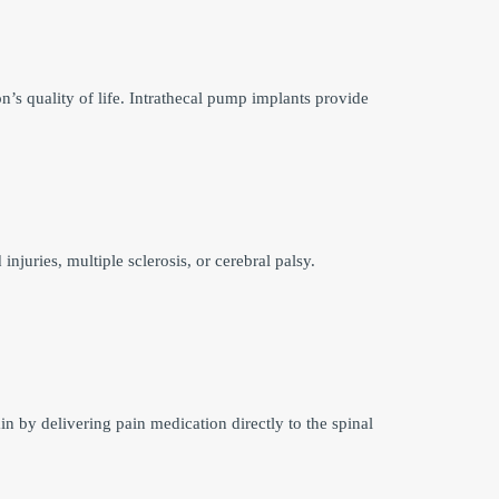
n’s quality of life. Intrathecal pump implants provide
injuries, multiple sclerosis, or cerebral palsy.
n by delivering pain medication directly to the spinal