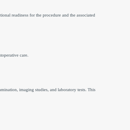
ional readiness for the procedure and the associated
toperative care.
mination, imaging studies, and laboratory tests. This