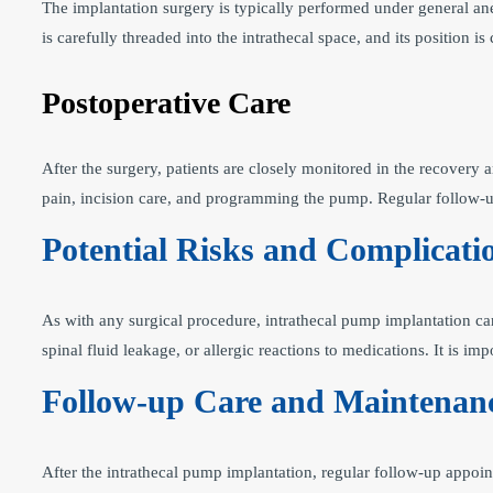
The implantation surgery is typically performed under general an
is carefully threaded into the intrathecal space, and its position
Postoperative Care
After the surgery, patients are closely monitored in the recovery
pain, incision care, and programming the pump. Regular follow-up
Potential Risks and Complicati
As with any surgical procedure, intrathecal pump implantation ca
spinal fluid leakage, or allergic reactions to medications. It is im
Follow-up Care and Maintenan
After the intrathecal pump implantation, regular follow-up appoi