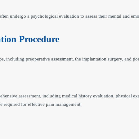
ften undergo a psychological evaluation to assess their mental and emot
tion Procedure
s, including preoperative assessment, the implantation surgery, and pos
ehensive assessment, including medical history evaluation, physical exa
e required for effective pain management.