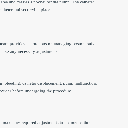
area and creates a pocket for the pump. The catheter
catheter and secured in place.
l team provides instructions on managing postoperative
d make any necessary adjustments.
on, bleeding, catheter displacement, pump malfunction,
e provider before undergoing the procedure.
nd make any required adjustments to the medication