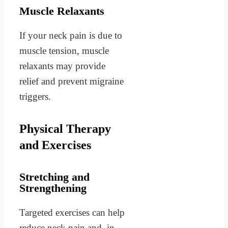
Muscle Relaxants
If your neck pain is due to
muscle tension, muscle
relaxants may provide
relief and prevent migraine
triggers.
Physical Therapy
and Exercises
Stretching and
Strengthening
Targeted exercises can help
reduce neck pain and, in