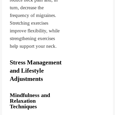
turn, decrease the
frequency of migraines.
Stretching exercises
improve flexibility, while
strengthening exercises
help support your neck.
Stress Management
and Lifestyle
Adjustments
Mindfulness and
Relaxation
Techniques