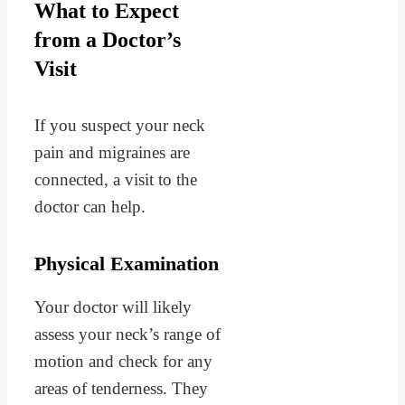
What to Expect
from a Doctor’s
Visit
If you suspect your neck
pain and migraines are
connected, a visit to the
doctor can help.
Physical Examination
Your doctor will likely
assess your neck’s range of
motion and check for any
areas of tenderness. They