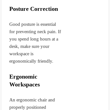
Posture Correction
Good posture is essential
for preventing neck pain. If
you spend long hours at a
desk, make sure your
workspace is
ergonomically friendly.
Ergonomic
Workspaces
An ergonomic chair and
properly positioned