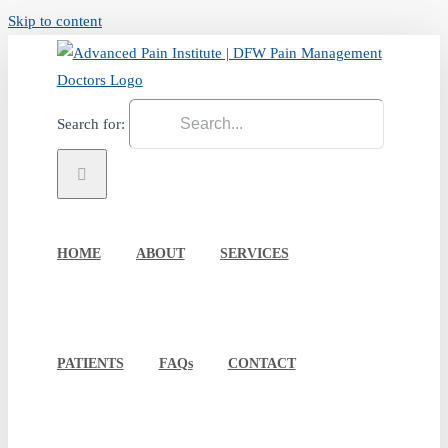
Skip to content
Search for:
HOME
ABOUT
SERVICES
PATIENTS
FAQs
CONTACT