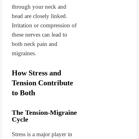
through your neck and
head are closely linked.
Irritation or compression of
these nerves can lead to
both neck pain and
migraines.
How Stress and
Tension Contribute
to Both
The Tension-Migraine
Cycle
Stress is a major player in