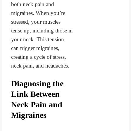
both neck pain and
migraines. When you’re
stressed, your muscles
tense up, including those in
your neck. This tension
can trigger migraines,
creating a cycle of stress,
neck pain, and headaches.
Diagnosing the
Link Between
Neck Pain and
Migraines