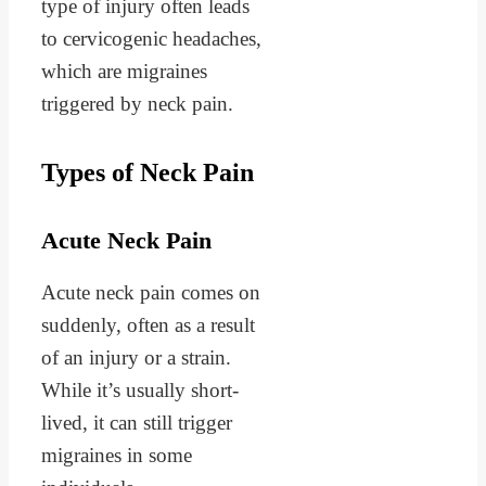
type of injury often leads
to cervicogenic headaches,
which are migraines
triggered by neck pain.
Types of Neck Pain
Acute Neck Pain
Acute neck pain comes on
suddenly, often as a result
of an injury or a strain.
While it’s usually short-
lived, it can still trigger
migraines in some