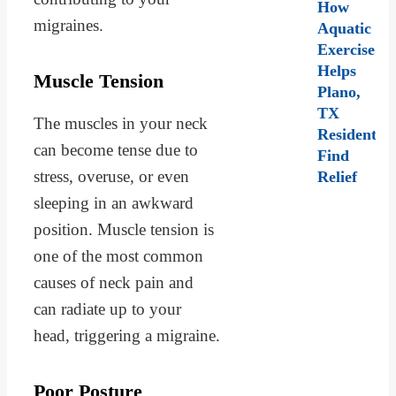
How
migraines.
Aquatic
Exercise
Helps
Muscle Tension
Plano,
TX
The muscles in your neck
Residents
can become tense due to
Find
stress, overuse, or even
Relief
sleeping in an awkward
position. Muscle tension is
one of the most common
causes of neck pain and
can radiate up to your
head, triggering a migraine.
Poor Posture