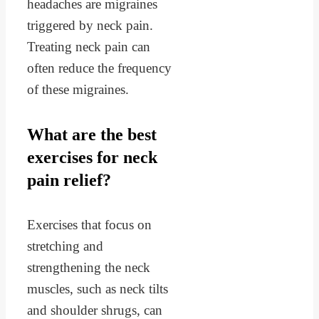
headaches are migraines
triggered by neck pain.
Treating neck pain can
often reduce the frequency
of these migraines.
What are the best
exercises for neck
pain relief?
Exercises that focus on
stretching and
strengthening the neck
muscles, such as neck tilts
and shoulder shrugs, can