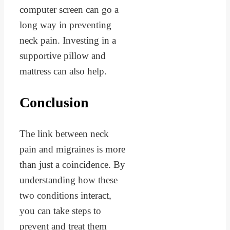
computer screen can go a
long way in preventing
neck pain. Investing in a
supportive pillow and
mattress can also help.
Conclusion
The link between neck
pain and migraines is more
than just a coincidence. By
understanding how these
two conditions interact,
you can take steps to
prevent and treat them