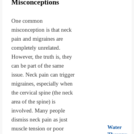
Misconceptions
One common
misconception is that neck
pain and migraines are
completely unrelated.
However, the truth is, they
can be part of the same
issue. Neck pain can trigger
migraines, especially when
the cervical spine (the neck
area of the spine) is
involved. Many people
dismiss neck pain as just
Water
muscle tension or poor