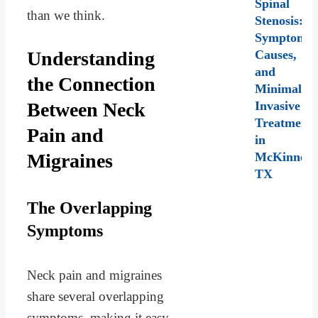
Spinal
than we think.
Stenosis:
Symptoms,
Understanding
Causes,
and
the Connection
Minimally
Between Neck
Invasive
Treatment
Pain and
in
Migraines
McKinney,
TX
The Overlapping
Symptoms
Neck pain and migraines
share several overlapping
symptoms, making it easy