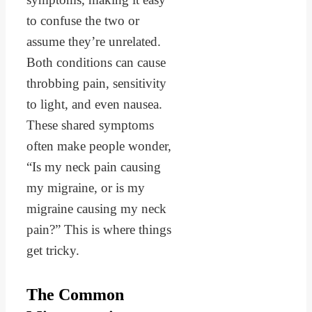
to confuse the two or
assume they’re unrelated.
Both conditions can cause
throbbing pain, sensitivity
to light, and even nausea.
These shared symptoms
often make people wonder,
“Is my neck pain causing
my migraine, or is my
migraine causing my neck
pain?” This is where things
get tricky.
The Common