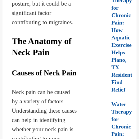
Therapy
posture, but it could be a
for
significant factor
Chronic
contributing to migraines.
Pain:
How
Aquatic
The Anatomy of
Exercise
Neck Pain
Helps
Plano,
TX
Causes of Neck Pain
Residents
Find
Relief
Neck pain can be caused
by a variety of factors.
Water
Understanding these causes
Therapy
for
can help in identifying
Chronic
whether your neck pain is
Pain:
contributing to your