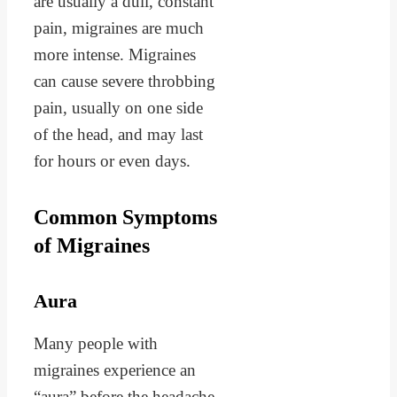
are usually a dull, constant
pain, migraines are much
more intense. Migraines
can cause severe throbbing
pain, usually on one side
of the head, and may last
for hours or even days.
Common Symptoms
of Migraines
Aura
Many people with
migraines experience an
“aura” before the headache