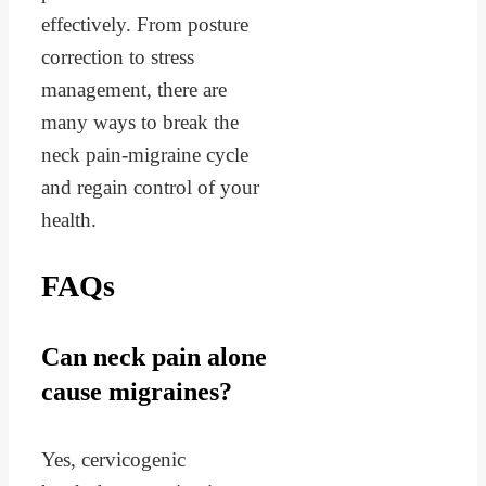
effectively. From posture
correction to stress
management, there are
many ways to break the
neck pain-migraine cycle
and regain control of your
health.
FAQs
Can neck pain alone
cause migraines?
Yes, cervicogenic