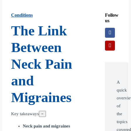
Conditions
Follow
us
The Link
Between
Neck Pain
and
A
quick
Migraines
overvi
of
Key takeaways
the
−
topics
Neck pain and migraines
covere