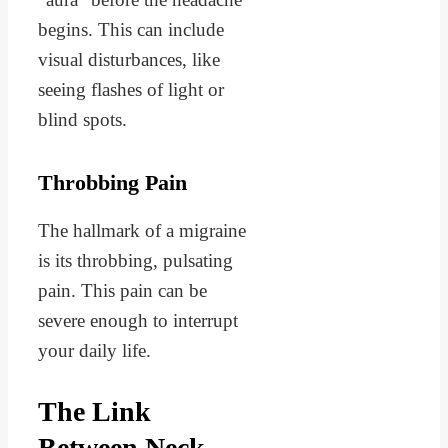
begins. This can include
visual disturbances, like
seeing flashes of light or
blind spots.
Throbbing Pain
The hallmark of a migraine
is its throbbing, pulsating
pain. This pain can be
severe enough to interrupt
your daily life.
The Link
Between Neck