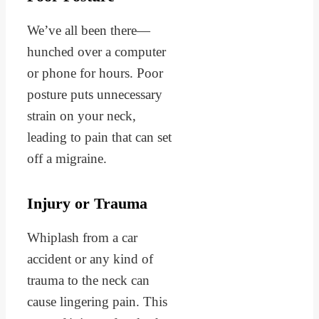
We’ve all been there—
hunched over a computer
or phone for hours. Poor
posture puts unnecessary
strain on your neck,
leading to pain that can set
off a migraine.
Injury or Trauma
Whiplash from a car
accident or any kind of
trauma to the neck can
cause lingering pain. This