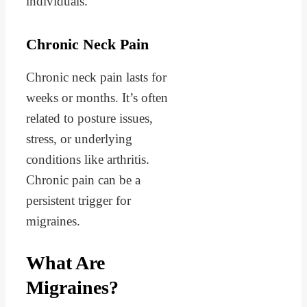
individuals.
Chronic Neck Pain
Chronic neck pain lasts for
weeks or months. It’s often
related to posture issues,
stress, or underlying
conditions like arthritis.
Chronic pain can be a
persistent trigger for
migraines.
What Are
Migraines?