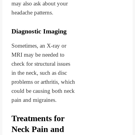
may also ask about your
headache patterns.
Diagnostic Imaging
Sometimes, an X-ray or
MRI may be needed to
check for structural issues
in the neck, such as disc
problems or arthritis, which
could be causing both neck
pain and migraines.
Treatments for
Neck Pain and