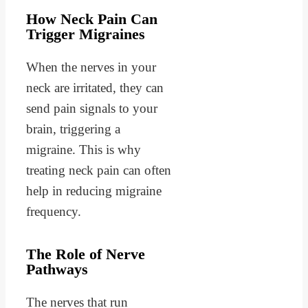
How Neck Pain Can
Trigger Migraines
When the nerves in your
neck are irritated, they can
send pain signals to your
brain, triggering a
migraine. This is why
treating neck pain can often
help in reducing migraine
frequency.
The Role of Nerve
Pathways
The nerves that run