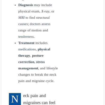
Diagnosis
may include
physical exam,
X-ray
, or
MRI
to find structural
causes; doctors assess
range of motion and
tenderness.
Treatment
includes
medications,
physical
therapy
,
posture
correction
,
stress
management
, and lifestyle
changes to break the neck
pain and migraine cycle.
N
eck pain and
migraines can feel