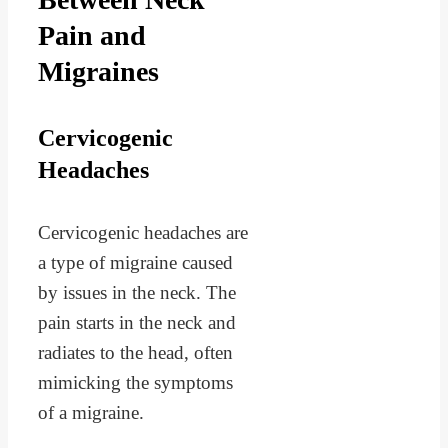
Pain and
Migraines
Cervicogenic
Headaches
Cervicogenic headaches are
a type of migraine caused
by issues in the neck. The
pain starts in the neck and
radiates to the head, often
mimicking the symptoms
of a migraine.