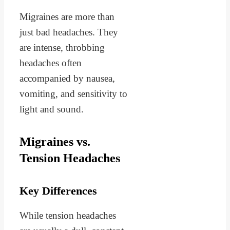
Migraines are more than
just bad headaches. They
are intense, throbbing
headaches often
accompanied by nausea,
vomiting, and sensitivity to
light and sound.
Migraines vs.
Tension Headaches
Key Differences
While tension headaches