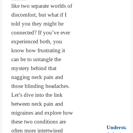
like two separate worlds of
discomfort, but what if I
told you they might be
connected? If you’ve ever
experienced both, you
know how frustrating it
can be to untangle the
mystery behind that
nagging neck pain and
those blinding headaches.
Let’s dive into the link
between neck pain and
migraines and explore how
these two conditions are
Understand
often more intertwined