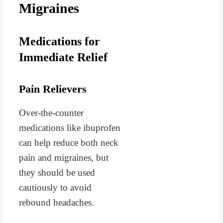
Migraines
Medications for
Immediate Relief
Pain Relievers
Over-the-counter
medications like ibuprofen
can help reduce both neck
pain and migraines, but
they should be used
cautiously to avoid
rebound headaches.