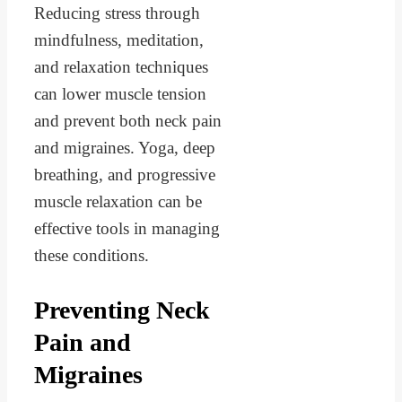
Reducing stress through
mindfulness, meditation,
and relaxation techniques
can lower muscle tension
and prevent both neck pain
and migraines. Yoga, deep
breathing, and progressive
muscle relaxation can be
effective tools in managing
these conditions.
Preventing Neck
Pain and
Migraines