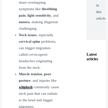
share overlapping
in
symptoms like
throbbing
this
pain
,
light sensitivity
, and
article.
nausea
, making diagnosis
challenging.
Neck issues
, especially
cervical spine
problems,
can trigger migraines
Latest
called
cervicogenic
articles
headaches
originating
from the neck.
Muscle tension
,
poor
posture
, and injuries like
whiplash
commonly cause
neck pain that can radiate
to the head and trigger
migraines.