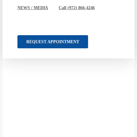
NEWS / MEDIA
Call (972) 866-4246
REQUEST APPOINTMENT