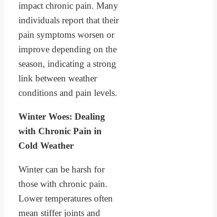
impact chronic pain. Many
individuals report that their
pain symptoms worsen or
improve depending on the
season, indicating a strong
link between weather
conditions and pain levels.
Winter Woes: Dealing
with Chronic Pain in
Cold Weather
Winter can be harsh for
those with chronic pain.
Lower temperatures often
mean stiffer joints and