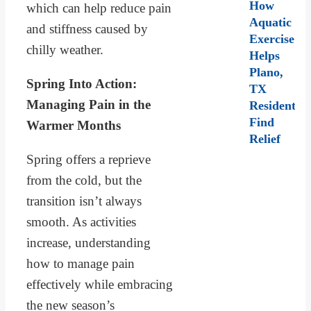
How
which can help reduce pain
Aquatic
and stiffness caused by
Exercise
chilly weather.
Helps
Plano,
Spring Into Action:
TX
Managing Pain in the
Residents
Find
Warmer Months
Relief
Spring offers a reprieve
from the cold, but the
transition isn’t always
smooth. As activities
increase, understanding
how to manage pain
effectively while embracing
the new season’s