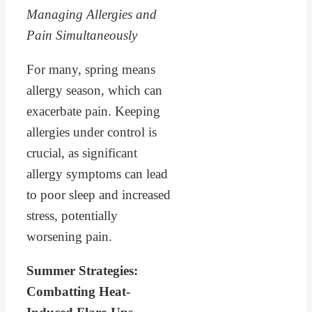
Managing Allergies and
Pain Simultaneously
For many, spring means
allergy season, which can
exacerbate pain. Keeping
allergies under control is
crucial, as significant
allergy symptoms can lead
to poor sleep and increased
stress, potentially
worsening pain.
Summer Strategies:
Combatting Heat-