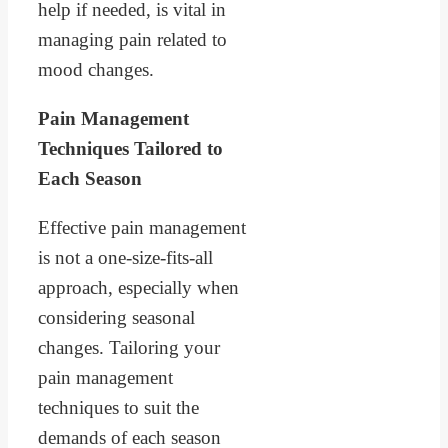
help if needed, is vital in
managing pain related to
mood changes.
Pain Management
Techniques Tailored to
Each Season
Effective pain management
is not a one-size-fits-all
approach, especially when
considering seasonal
changes. Tailoring your
pain management
techniques to suit the
demands of each season