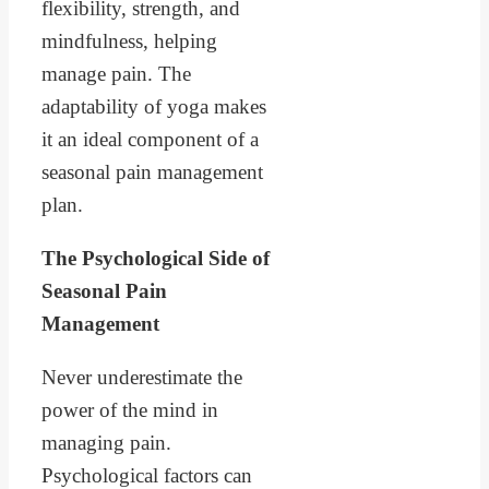
flexibility, strength, and
mindfulness, helping
manage pain. The
adaptability of yoga makes
it an ideal component of a
seasonal pain management
plan.
The Psychological Side of
Seasonal Pain
Management
Never underestimate the
power of the mind in
managing pain.
Psychological factors can