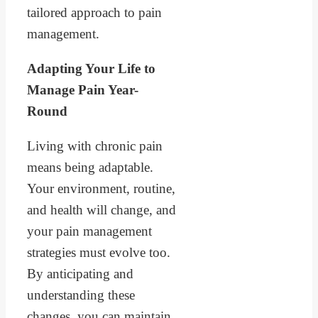
tailored approach to pain
management.
Adapting Your Life to
Manage Pain Year-
Round
Living with chronic pain
means being adaptable.
Your environment, routine,
and health will change, and
your pain management
strategies must evolve too.
By anticipating and
understanding these
changes, you can maintain