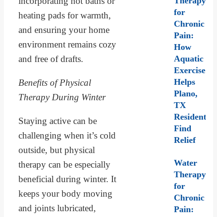
incorporating hot baths or
Therapy
for
heating pads for warmth,
Chronic
and ensuring your home
Pain:
environment remains cozy
How
and free of drafts.
Aquatic
Exercise
Helps
Benefits of Physical
Plano,
Therapy During Winter
TX
Residents
Staying active can be
Find
challenging when it’s cold
Relief
outside, but physical
Water
therapy can be especially
Therapy
beneficial during winter. It
for
keeps your body moving
Chronic
and joints lubricated,
Pain: