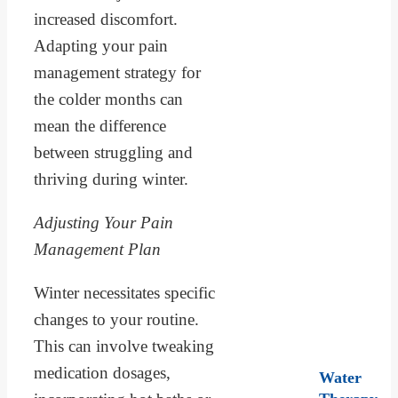
increased discomfort.
Adapting your pain
management strategy for
the colder months can
mean the difference
between struggling and
thriving during winter.
Adjusting Your Pain
Management Plan
Winter necessitates specific
changes to your routine.
This can involve tweaking
medication dosages,
Water