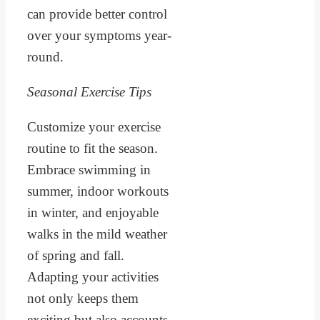
can provide better control
over your symptoms year-
round.
Seasonal Exercise Tips
Customize your exercise
routine to fit the season.
Embrace swimming in
summer, indoor workouts
in winter, and enjoyable
walks in the mild weather
of spring and fall.
Adapting your activities
not only keeps them
exciting but also accounts