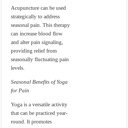
Acupuncture can be used
strategically to address
seasonal pain. This therapy
can increase blood flow
and alter pain signaling,
providing relief from
seasonally fluctuating pain
levels.
Seasonal Benefits of Yoga
for Pain
Yoga is a versatile activity
that can be practiced year-
round. It promotes