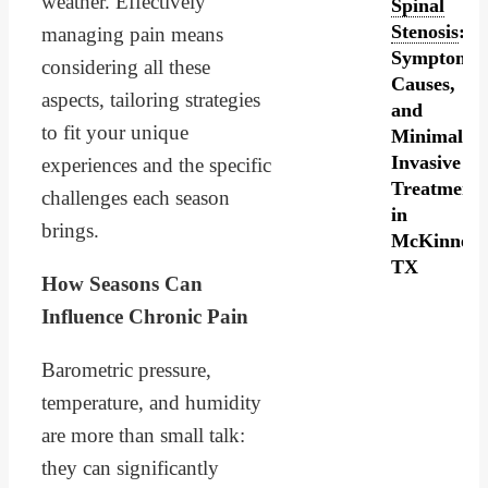
weather. Effectively
Spinal
Stenosis
:
managing pain means
Symptoms,
considering all these
Causes,
aspects, tailoring strategies
and
to fit your unique
Minimally
Invasive
experiences and the specific
Treatment
challenges each season
in
brings.
McKinney,
TX
How Seasons Can
Influence Chronic Pain
Barometric pressure,
temperature, and humidity
are more than small talk:
they can significantly