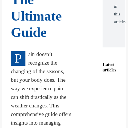
in
Ultimate
this
article.
Guide
P
ain doesn’t
recognize the
Latest
articles
changing of the seasons,
but your body does. The
way we experience pain
can shift drastically as the
weather changes. This
comprehensive guide offers
insights into managing