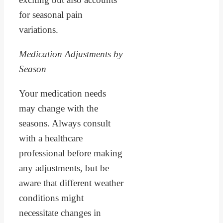
for seasonal pain
variations.
Medication Adjustments by
Season
Your medication needs
may change with the
seasons. Always consult
with a healthcare
professional before making
any adjustments, but be
aware that different weather
conditions might
necessitate changes in