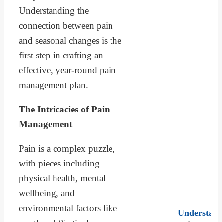
Understanding the
connection between pain
and seasonal changes is the
first step in crafting an
effective, year-round pain
management plan.
The Intricacies of Pain
Management
Pain is a complex puzzle,
with pieces including
physical health, mental
wellbeing, and
environmental factors like
Understand