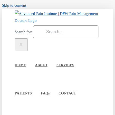
Skip to content
Search for:
HOME
ABOUT
SERVICES
PATIENTS
FAQs
CONTACT