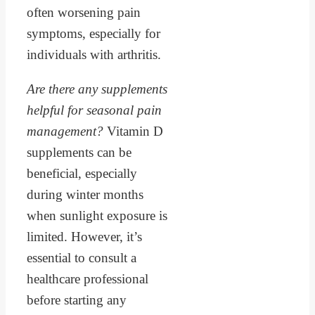
often worsening pain
symptoms, especially for
individuals with arthritis.
Are there any supplements
helpful for seasonal pain
management?
Vitamin D
supplements can be
beneficial, especially
during winter months
when sunlight exposure is
limited. However, it’s
essential to consult a
healthcare professional
before starting any