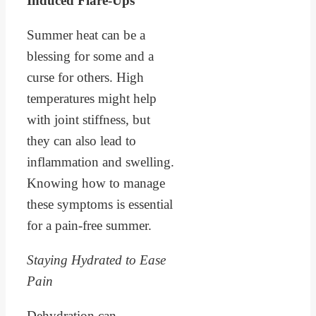
Induced Flare-Ups
Summer heat can be a
blessing for some and a
curse for others. High
temperatures might help
with joint stiffness, but
they can also lead to
inflammation and swelling.
Knowing how to manage
these symptoms is essential
for a pain-free summer.
Staying Hydrated to Ease
Pain
Dehydration can