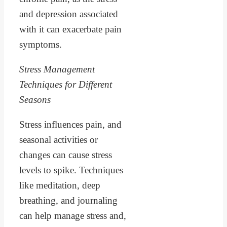
and depression associated
with it can exacerbate pain
symptoms.
Stress Management
Techniques for Different
Seasons
Stress influences pain, and
seasonal activities or
changes can cause stress
levels to spike. Techniques
like meditation, deep
breathing, and journaling
can help manage stress and,