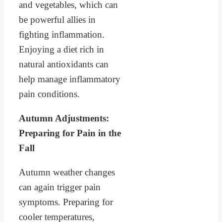
and vegetables, which can
be powerful allies in
fighting inflammation.
Enjoying a diet rich in
natural antioxidants can
help manage inflammatory
pain conditions.
Autumn Adjustments:
Preparing for Pain in the
Fall
Autumn weather changes
can again trigger pain
symptoms. Preparing for
cooler temperatures,