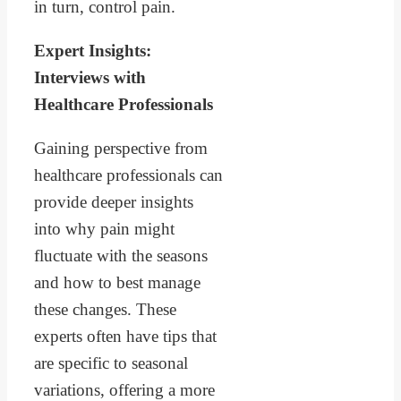
in turn, control pain.
Expert Insights:
Interviews with
Healthcare Professionals
Gaining perspective from
healthcare professionals can
provide deeper insights
into why pain might
fluctuate with the seasons
and how to best manage
these changes. These
experts often have tips that
are specific to seasonal
variations, offering a more