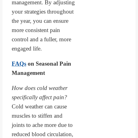
management. By adjusting
your strategies throughout
the year, you can ensure
more consistent pain
control and a fuller, more
engaged life.
FAQs
on Seasonal Pain
Management
How does cold weather
specifically affect pain?
Cold weather can cause
muscles to stiffen and
joints to ache more due to
reduced blood circulation,