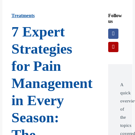
Treatments
Follow
us
7 Expert
Strategies
for Pain
Management
A
quick
in Every
overvi
of
Season:
the
topics
The
covere