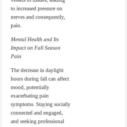
to increased pressure on
nerves and consequently,
pain.
Mental Health and Its
Impact on Fall Season
Pain
The decrease in daylight
hours during fall can affect
mood, potentially
exacerbating pain
symptoms. Staying socially
connected and engaged,
and seeking professional