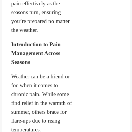
pain effectively as the
seasons turn, ensuring
you’re prepared no matter
the weather.
Introduction to Pain
Management Across
Seasons
Weather can be a friend or
foe when it comes to
chronic pain. While some
find relief in the warmth of
summer, others brace for
flare-ups due to rising
temperatures.