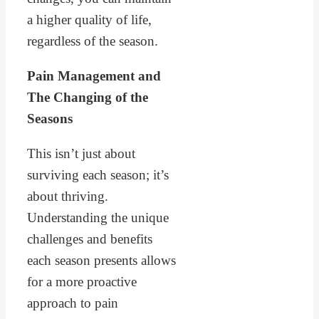
a higher quality of life,
regardless of the season.
Pain Management and
The Changing of the
Seasons
This isn’t just about
surviving each season; it’s
about thriving.
Understanding the unique
challenges and benefits
each season presents allows
for a more proactive
approach to pain