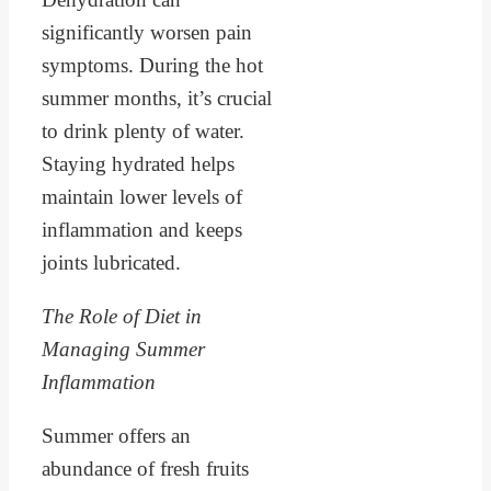
significantly worsen pain
symptoms. During the hot
summer months, it’s crucial
to drink plenty of water.
Staying hydrated helps
maintain lower levels of
inflammation and keeps
joints lubricated.
The Role of Diet in
Managing Summer
Inflammation
Summer offers an
abundance of fresh fruits