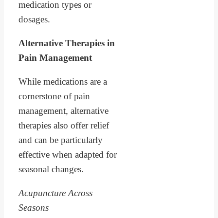
medication types or
dosages.
Alternative Therapies in
Pain Management
While medications are a
cornerstone of pain
management, alternative
therapies also offer relief
and can be particularly
effective when adapted for
seasonal changes.
Acupuncture Across
Seasons