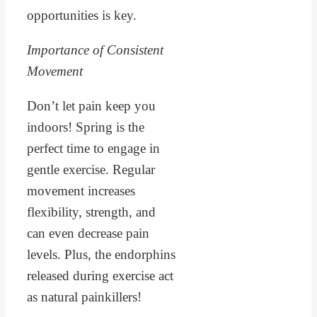
opportunities is key.
Importance of Consistent
Movement
Don’t let pain keep you
indoors! Spring is the
perfect time to engage in
gentle exercise. Regular
movement increases
flexibility, strength, and
can even decrease pain
levels. Plus, the endorphins
released during exercise act
as natural painkillers!