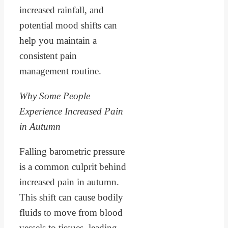
increased rainfall, and
potential mood shifts can
help you maintain a
consistent pain
management routine.
Why Some People
Experience Increased Pain
in Autumn
Falling barometric pressure
is a common culprit behind
increased pain in autumn.
This shift can cause bodily
fluids to move from blood
vessels to tissues, leading