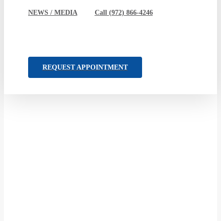
NEWS / MEDIA
Call (972) 866-4246
REQUEST APPOINTMENT