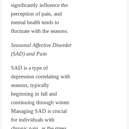
significantly influence the
perception of pain, and
mental health tends to
fluctuate with the seasons.
Seasonal Affective Disorder
(SAD) and Pain
SAD is a type of
depression correlating with
seasons, typically
beginning in fall and
continuing through winter.
Managing SAD is crucial
for individuals with
chronic pain, as the stress