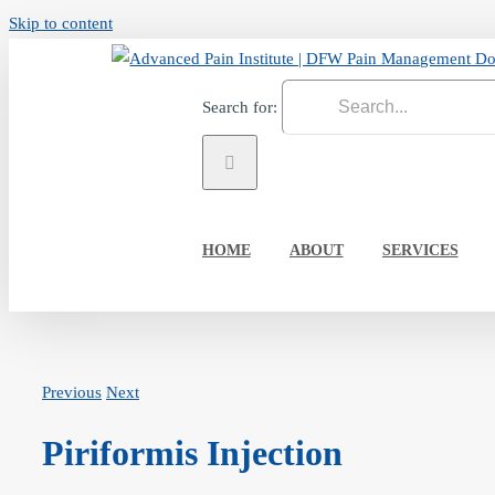
Skip to content
Search for:
HOME
ABOUT
SERVICES
Previous
Next
Piriformis Injection