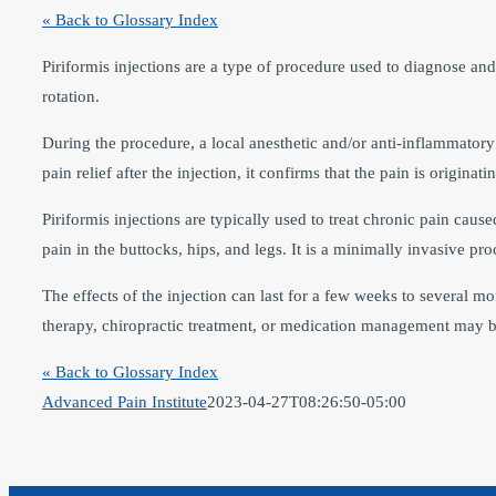
« Back to Glossary Index
Piriformis injections are a type of procedure used to diagnose and
rotation.
During the procedure, a local anesthetic and/or anti-inflammatory 
pain relief after the injection, it confirms that the pain is origina
Piriformis injections are typically used to treat chronic pain cau
pain in the buttocks, hips, and legs. It is a minimally invasive pr
The effects of the injection can last for a few weeks to several mo
therapy, chiropractic treatment, or medication management may 
« Back to Glossary Index
Advanced Pain Institute
2023-04-27T08:26:50-05:00