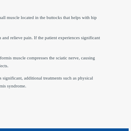
all muscle located in the buttocks that helps with hip
and relieve pain. If the patient experiences significant
riformis muscle compresses the sciatic nerve, causing
ects.
s significant, additional treatments such as physical
rmis syndrome.