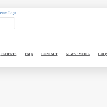
PATIENTS
FAQs
CONTACT
NEWS / MEDIA
Call (