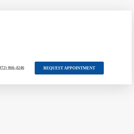
972) 866-4246
REQUEST APPOINTMENT