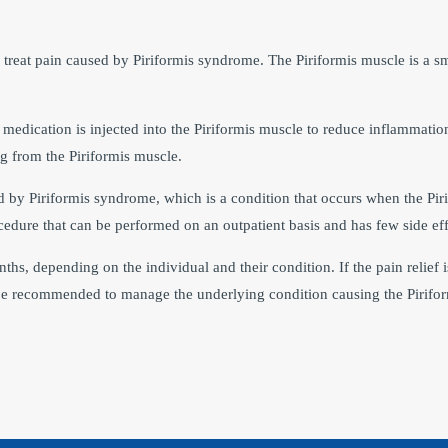
 treat pain caused by Piriformis syndrome. The Piriformis muscle is a sm
medication is injected into the Piriformis muscle to reduce inflammation 
ting from the Piriformis muscle.
sed by Piriformis syndrome, which is a condition that occurs when the Pi
ocedure that can be performed on an outpatient basis and has few side eff
nths, depending on the individual and their condition. If the pain relief i
be recommended to manage the underlying condition causing the Pirifo